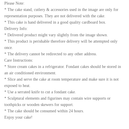
Please Note:
* The cake stand, cutlery & accessories used in the image are only for
representation purposes. They are not delivered with the cake.
* This cake is hand delivered in a good quality cardboard box.
Delivery Info:
* Delivered product might vary slightly from the image shown.
* This product is perishable therefore delivery will be attempted only
once.
* The delivery cannot be redirected to any other address.
Care Instructions:
* Store cream cakes in a refrigerator. Fondant cakes should be stored in
an air conditioned environment.
* Slice and serve the cake at room temperature and make sure it is not
exposed to heat.
* Use a serrated knife to cut a fondant cake.
* Sculptural elements and figurines may contain wire supports or
toothpicks or wooden skewers for support.
* The cake should be consumed within 24 hours.
Enjoy your cake!