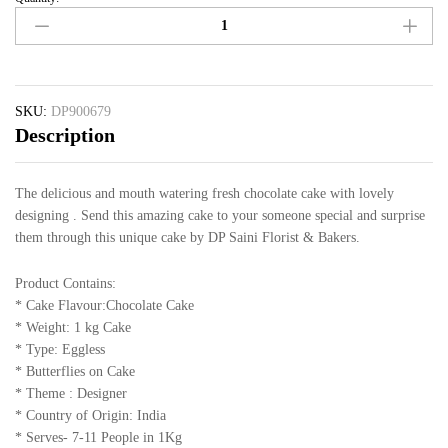
SKU:
DP900679
Description
The delicious and mouth watering fresh chocolate cake with lovely
designing . Send this amazing cake to your someone special and surprise
them through this unique cake by DP Saini Florist & Bakers.
Product Contains:
* Cake Flavour:Chocolate Cake
* Weight: 1 kg Cake
* Type: Eggless
* Butterflies on Cake
* Theme : Designer
* Country of Origin: India
* Serves- 7-11 People in 1Kg