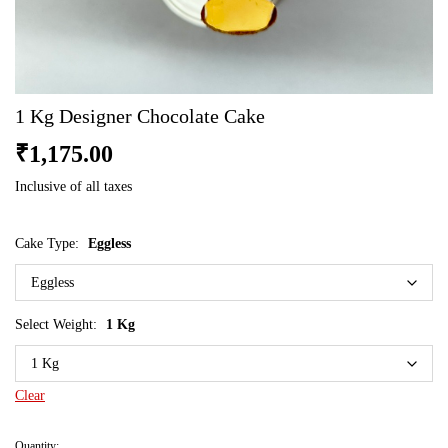
1 Kg Designer Chocolate Cake
₹
1,175.00
Inclusive of all taxes
Cake Type:
Eggless
Select Weight:
1 Kg
Clear
Quantity: