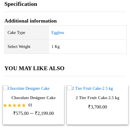
Specification
Additional information
Cake Type
Eggless
Select Weight
1 Kg
YOU MAY LIKE ALSO
Chocolate Designer Cake
2 Tier Fruit Cake-2.5 kg
01
₹
3,700.00
Price
–
Rated
₹
575.00
₹
2,199.00
5.00
range:
out of 5
₹575.00