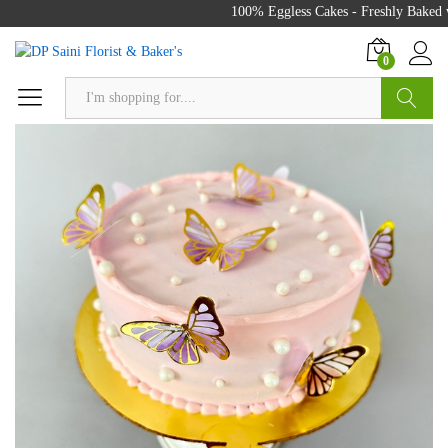
100% Eggless Cakes - Freshly Baked wi
0
Search