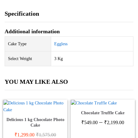
Specification
Additional information
Cake Type
Eggless
Select Weight
3 Kg
YOU MAY LIKE ALSO
Chocolate Truffle Cake
Delicious 1 kg Chocolate Photo
Price
–
₹
549.00
₹
2,199.00
Cake
range
₹549
₹
1,299.00
₹
1,575.00