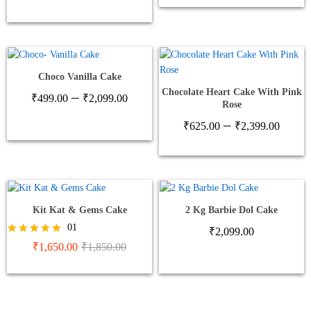
thro
₹2,1
Choco Vanilla Cake
Chocolate Heart Cake With Pink
Price
–
₹
499.00
₹
2,099.00
Rose
range:
Price
–
₹499.00
₹
625.00
₹
2,399.00
range
through
₹625
₹2,099.00
thro
₹2,3
Kit Kat & Gems Cake
2 Kg Barbie Dol Cake
01
₹
2,099.00
Rated
₹
1,650.00
₹
1,850.00
5.00
out of 5