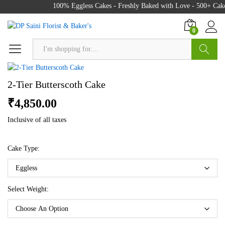
100% Eggless Cakes - Freshly Baked with Love - 500+ Cake 
0
Search
2-Tier Butterscoth Cake
₹
4,850.00
Inclusive of all taxes
Cake Type:
Select Weight: