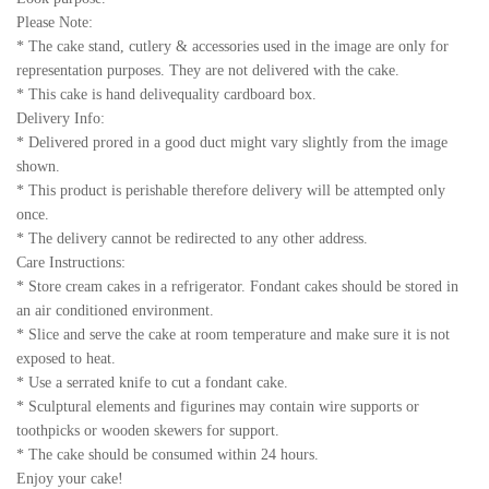
Please Note:
* The cake stand, cutlery & accessories used in the image are only for
representation purposes. They are not delivered with the cake.
* This cake is hand delivequality cardboard box.
Delivery Info:
* Delivered prored in a good duct might vary slightly from the image
shown.
* This product is perishable therefore delivery will be attempted only
once.
* The delivery cannot be redirected to any other address.
Care Instructions:
* Store cream cakes in a refrigerator. Fondant cakes should be stored in
an air conditioned environment.
* Slice and serve the cake at room temperature and make sure it is not
exposed to heat.
* Use a serrated knife to cut a fondant cake.
* Sculptural elements and figurines may contain wire supports or
toothpicks or wooden skewers for support.
* The cake should be consumed within 24 hours.
Enjoy your cake!