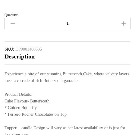
Quantity:
SKU:
DP9001400535
Description
Experience a bite of our stunning Butterscoth Cake, where velvety layers
meet a cascade of rich Butterscoth ganache.
Product Details:
Cake Flavour- Butterscoth
* Golden Butterfly
* Ferrero Rocher Chocolates on Top
Topper + candle Design will vary as per latest availability or is just for
Look purpose.