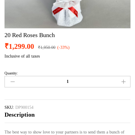
20 Red Roses Bunch
₹
1,299.00
₹
1,950.00
(-33%)
Inclusive of all taxes
Quantity:
20
Red
Roses
Bunch
quantity
SKU:
DP900154
Description
The best way to show love to your partners is to send them a bunch of