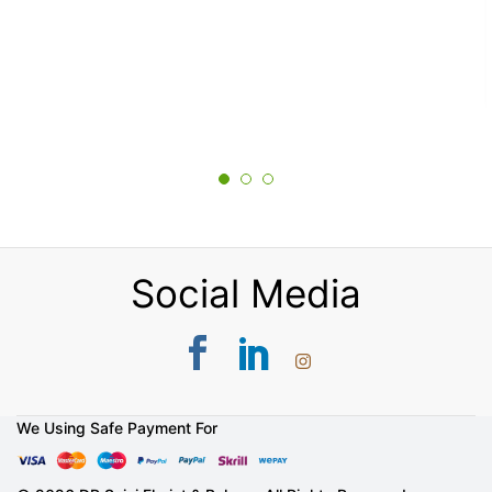
Social Media
We Using Safe Payment For