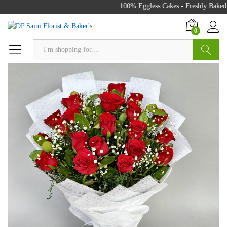
100% Eggless Cakes - Freshly Baked 
0
Search