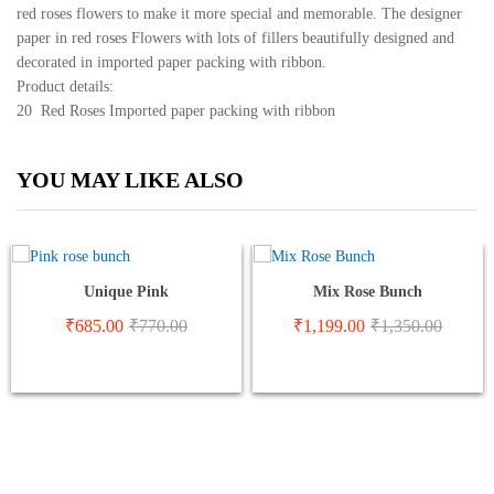
red roses flowers to make it more special and memorable. The designer
paper in red roses Flowers with lots of fillers beautifully designed and
decorated in imported paper packing with ribbon.
Product details:
20 Red Roses Imported paper packing with ribbon
YOU MAY LIKE ALSO
Unique Pink
Mix Rose Bunch
₹
685.00
₹
770.00
₹
1,199.00
₹
1,350.00