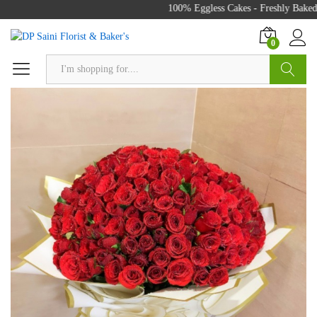
100% Eggless Cakes - Freshly Baked w
0
Search