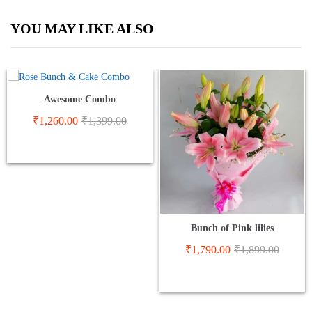
YOU MAY LIKE ALSO
Awesome Combo
₹
1,260.00
₹
1,399.00
Bunch of Pink lilies
₹
1,790.00
₹
1,899.00