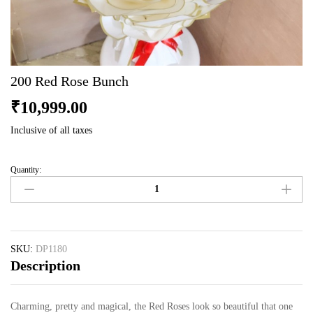
200 Red Rose Bunch
₹
10,999.00
Inclusive of all taxes
Quantity:
200
Red
Rose
Bunch
quantity
SKU:
DP1180
Description
Charming, pretty and magical, the Red Roses look so beautiful that one