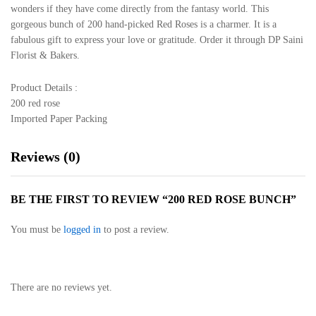
wonders if they have come directly from the fantasy world. This
gorgeous bunch of 200 hand-picked Red Roses is a charmer. It is a
fabulous gift to express your love or gratitude. Order it through DP Saini
Florist & Bakers.
Product Details :
200 red rose
Imported Paper Packing
Reviews (0)
BE THE FIRST TO REVIEW “200 RED ROSE BUNCH”
You must be
logged in
to post a review.
There are no reviews yet.