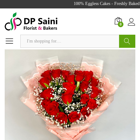
100% Eggless Cakes - Freshly Baked w
0
Search