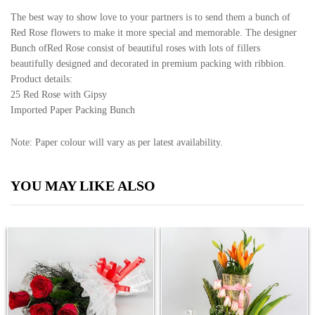
The best way to show love to your partners is to send them a bunch of
Red Rose flowers to make it more special and memorable. The designer
Bunch ofRed Rose consist of beautiful roses with lots of fillers
beautifully designed and decorated in premium packing with ribbion.
Product details:
25 Red Rose with Gipsy
Imported Paper Packing Bunch
Note: Paper colour will vary as per latest availability.
YOU MAY LIKE ALSO