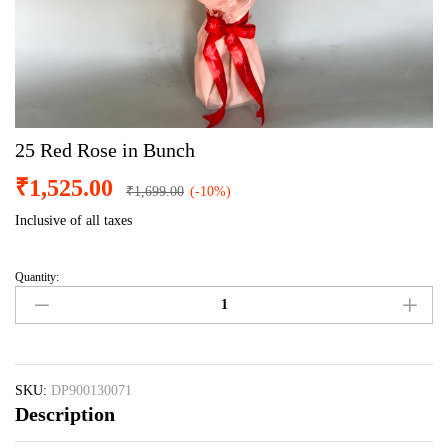
25 Red Rose in Bunch
₹
1,525.00
₹
1,699.00
(-10%)
Inclusive of all taxes
Quantity:
25
Red
Rose
in
Bunch
quantity
SKU:
DP900130071
Description