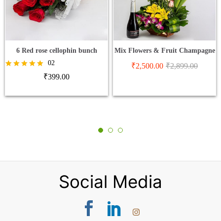
6 Red rose cellophin bunch
Mix Flowers & Fruit Champagne
02
₹
2,500.00
₹
2,899.00
Rated
₹
399.00
5.00
out of 5
Social Media