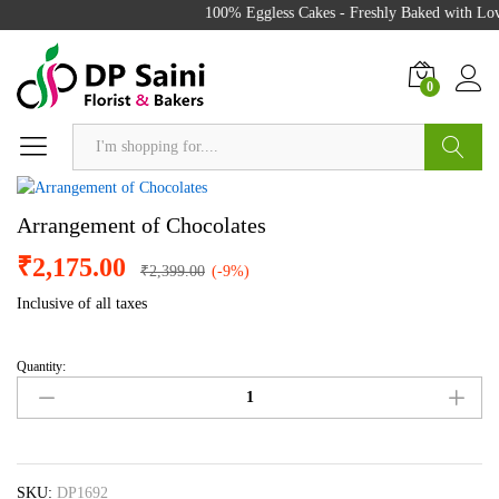
100% Eggless Cakes - Freshly Baked with Love
0
Search
Arrangement of Chocolates
₹
2,175.00
₹
2,399.00
(-9%)
Inclusive of all taxes
Quantity:
Arrangement
of
Chocolates
quantity
SKU:
DP1692