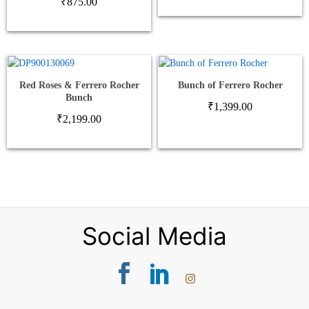
₹
875.00
Red Roses & Ferrero Rocher
Bunch of Ferrero Rocher
Bunch
₹
1,399.00
₹
2,199.00
Social Media