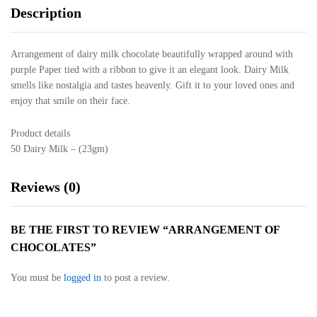
Description
Arrangement of dairy milk chocolate beautifully wrapped around with
purple Paper tied with a ribbon to give it an elegant look. Dairy Milk
smells like nostalgia and tastes heavenly. Gift it to your loved ones and
enjoy that smile on their face.
Product details
50 Dairy Milk – (23gm)
Reviews (0)
BE THE FIRST TO REVIEW “ARRANGEMENT OF
CHOCOLATES”
You must be
logged in
to post a review.