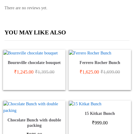
There are no reviews yet.
YOU MAY LIKE ALSO
Bournville chocolate bouquet
Ferrero Rocher Bunch
₹
1,245.00
₹
1,395.00
₹
1,625.00
₹
1,699.00
15 Kitkat Bunch
Chocolate Bunch with double
₹
999.00
packing