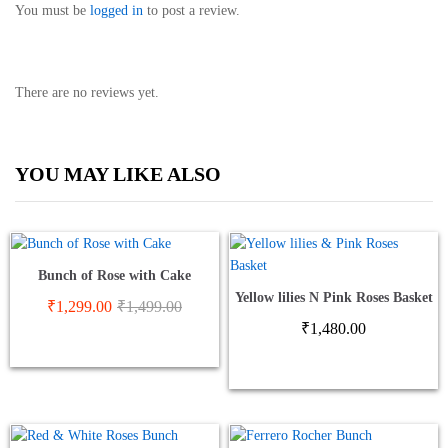
You must be
logged in
to post a review.
There are no reviews yet.
YOU MAY LIKE ALSO
Bunch of Rose with Cake
Yellow lilies N Pink Roses Basket
₹
1,299.00
₹
1,499.00
₹
1,480.00