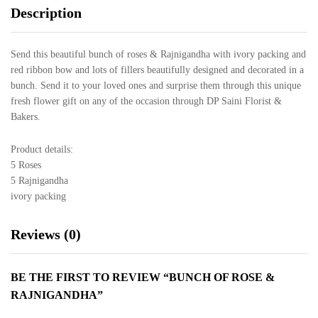
Description
Send this beautiful bunch of roses & Rajnigandha with ivory packing and
red ribbon bow and lots of fillers beautifully designed and decorated in a
bunch. Send it to your loved ones and surprise them through this unique
fresh flower gift on any of the occasion through DP Saini Florist &
Bakers.
Product details:
5 Roses
5 Rajnigandha
ivory packing
Reviews (0)
BE THE FIRST TO REVIEW “BUNCH OF ROSE &
RAJNIGANDHA”