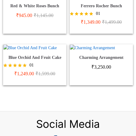
Red & White Roses Bunch
Ferrero Rocher Bunch
01
₹
945.00
₹
1,145.00
Rated
₹
1,349.00
₹
1,499.00
5.00
out of 5
Blue Orchid And Fruit Cake
Charming Arrangement
01
₹
3,250.00
Rated
₹
1,249.00
₹
1,599.00
5.00
out of 5
Social Media