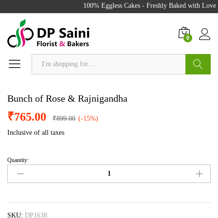
100% Eggless Cakes - Freshly Baked with Love -
0
Search
Bunch of Rose & Rajnigandha
₹
765.00
₹
899.00
(-15%)
Inclusive of all taxes
Quantity:
Bunch
of
Rose
&
Rajnigandha
quantity
SKU:
DP1638