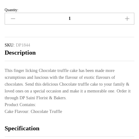
Quantity:
SKU:
DP1844
Description
This finger licking Chocolate truffle cake has been made more
scrumptious and luscious with the flavour of exotic flavours of
chocolates. Send this delicious Chocolate truffle cake to your family &
loved ones on a special occasion and make it a memorable one. Order it
through DP Saini Florist & Bakers.
Product Contains:
Cake Flavour: Chocolate Truffle
Specification