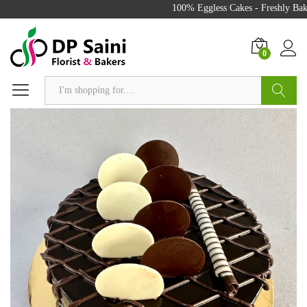
100% Eggless Cakes - Freshly Baked
0
Search