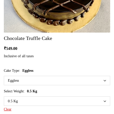
Chocolate Truffle Cake
₹
549.00
Inclusive of all taxes
Cake Type:
Eggless
Select Weight:
0.5 Kg
Clear