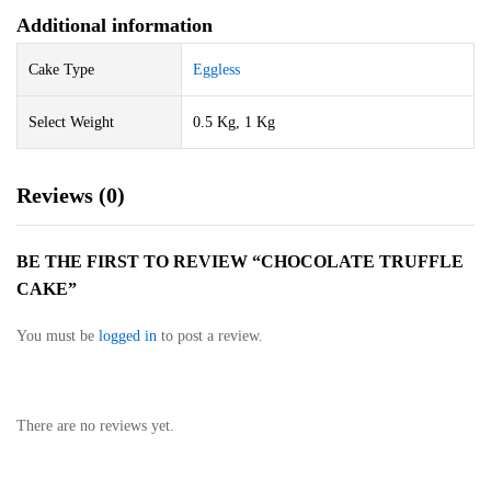
Additional information
Cake Type
Eggless
Select Weight
0.5 Kg, 1 Kg
Reviews (0)
BE THE FIRST TO REVIEW “CHOCOLATE TRUFFLE
CAKE”
You must be
logged in
to post a review.
There are no reviews yet.