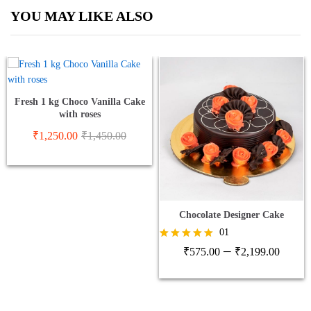
YOU MAY LIKE ALSO
Fresh 1 kg Choco Vanilla Cake
with roses
₹
1,250.00
₹
1,450.00
Chocolate Designer Cake
01
Price
–
Rated
₹
575.00
₹
2,199.00
5.00
range
out of 5
₹575
thro
₹2,1