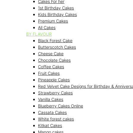
Cakes For her
1st Birthday Cakes
Kids Birthday Cakes
Premium Cakes
All Cakes
BY FLAVOUR
Black Forest Cake
Butterscotch Cakes
Cheese Cake
Chocolate Cakes
Coffee Cakes
Fruit Cakes
Pineapple Cakes
Red Velvet Cake Designs for Birthday & Annivers
Strawberry Cakes
Vanilla Cakes
Blueberry Cakes Online
Cassata Cakes
White forest cakes
Kitkat Cakes
Mango cakes