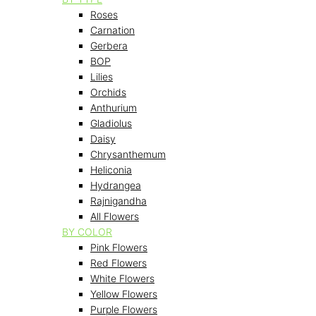
Roses
Carnation
Gerbera
BOP
Lilies
Orchids
Anthurium
Gladiolus
Daisy
Chrysanthemum
Heliconia
Hydrangea
Rajnigandha
All Flowers
BY COLOR
Pink Flowers
Red Flowers
White Flowers
Yellow Flowers
Purple Flowers