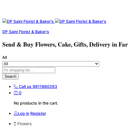
DP Saini Florist & Baker's
Send & Buy Flowers, Cake, Gifts, Delivery in Fa
All
Search
Call us
9811880263
0
No products in the cart.
Log in
Register
Flowers