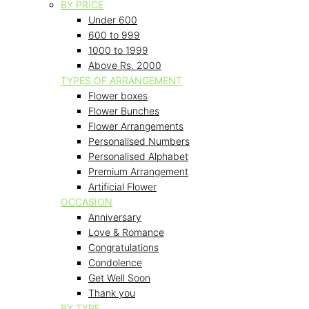
BY PRICE
Under 600
600 to 999
1000 to 1999
Above Rs. 2000
TYPES OF ARRANGEMENT
Flower boxes
Flower Bunches
Flower Arrangements
Personalised Numbers
Personalised Alphabet
Premium Arrangement
Artificial Flower
OCCASION
Anniversary
Love & Romance
Congratulations
Condolence
Get Well Soon
Thank you
BY TYPE