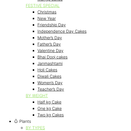
FESTIVE SPECIAL
Christmas
New Year
Friendship Day
Independence Day Cakes
Mother’s Day
Father’s Day
Valentine Day
Bhai Dooj cakes
Janmashtami
Holi Cakes
Diwali Cakes
Women’s Day
Teacher’s Day
BY WEIGHT
Half kg Cake
One kg Cake
Two kg Cakes
Plants
BY TYPES