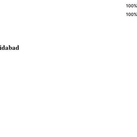
100% Eggl
100% Eggl
ridabad