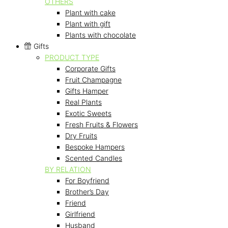
OTHERS
Plant with cake
Plant with gift
Plants with chocolate
Gifts
PRODUCT TYPE
Corporate Gifts
Fruit Champagne
Gifts Hamper
Real Plants
Exotic Sweets
Fresh Fruits & Flowers
Dry Fruits
Bespoke Hampers
Scented Candles
BY RELATION
For Boyfriend
Brother’s Day
Friend
Girlfriend
Husband