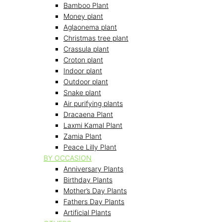
Bamboo Plant
Money plant
Aglaonema plant
Christmas tree plant
Crassula plant
Croton plant
Indoor plant
Outdoor plant
Snake plant
Air purifying plants
Dracaena Plant
Laxmi Kamal Plant
Zamia Plant
Peace Lilly Plant
BY OCCASION
Anniversary Plants
Birthday Plants
Mother’s Day Plants
Fathers Day Plants
Artificial Plants