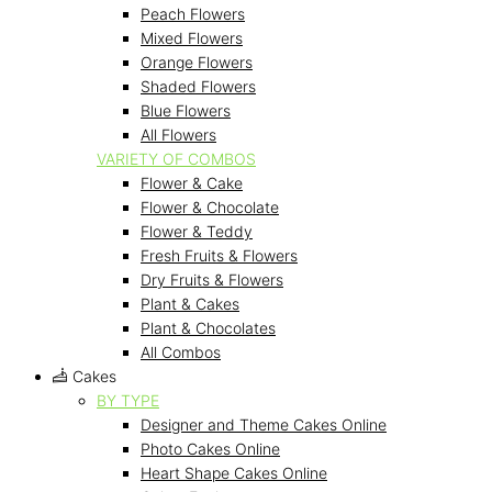
Peach Flowers
Mixed Flowers
Orange Flowers
Shaded Flowers
Blue Flowers
All Flowers
VARIETY OF COMBOS
Flower & Cake
Flower & Chocolate
Flower & Teddy
Fresh Fruits & Flowers
Dry Fruits & Flowers
Plant & Cakes
Plant & Chocolates
All Combos
Cakes
BY TYPE
Designer and Theme Cakes Online
Photo Cakes Online
Heart Shape Cakes Online