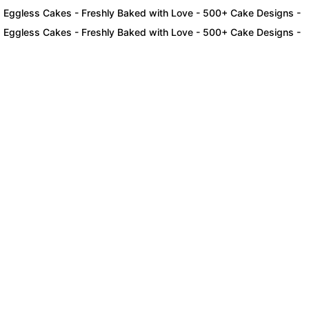
ess Cakes - Freshly Baked with Love - 500+ Cake Designs - Exclusi
ess Cakes - Freshly Baked with Love - 500+ Cake Designs - Exclusi