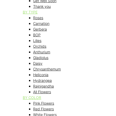
Get Well Soon
Thank you
BY TYPE
Roses
Carnation
Gerbera
BOP
Lilies
Orchids
Anthurium
Gladiolus
Daisy
Chrysanthemum
Heliconia
Hydrangea
Rajnigandha
All Flowers
BY COLOR
Pink Flowers
Red Flowers
White Flowers