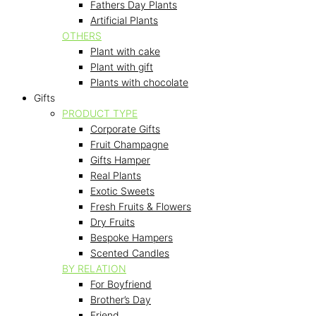
Fathers Day Plants
Artificial Plants
OTHERS
Plant with cake
Plant with gift
Plants with chocolate
Gifts
PRODUCT TYPE
Corporate Gifts
Fruit Champagne
Gifts Hamper
Real Plants
Exotic Sweets
Fresh Fruits & Flowers
Dry Fruits
Bespoke Hampers
Scented Candles
BY RELATION
For Boyfriend
Brother’s Day
Friend