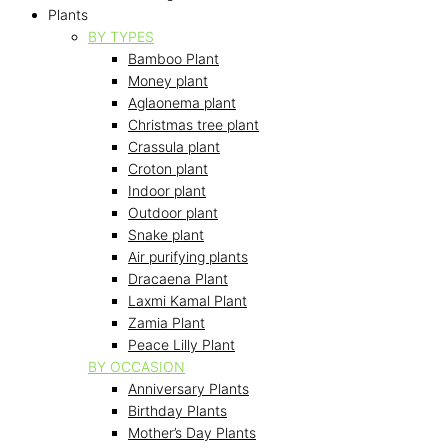
Plants
BY TYPES
Bamboo Plant
Money plant
Aglaonema plant
Christmas tree plant
Crassula plant
Croton plant
Indoor plant
Outdoor plant
Snake plant
Air purifying plants
Dracaena Plant
Laxmi Kamal Plant
Zamia Plant
Peace Lilly Plant
BY OCCASION
Anniversary Plants
Birthday Plants
Mother’s Day Plants