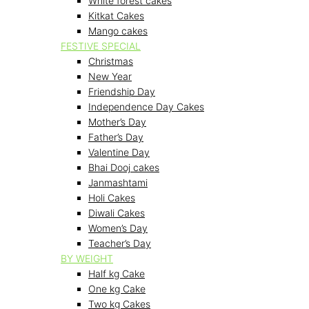
White forest cakes
Kitkat Cakes
Mango cakes
FESTIVE SPECIAL
Christmas
New Year
Friendship Day
Independence Day Cakes
Mother’s Day
Father’s Day
Valentine Day
Bhai Dooj cakes
Janmashtami
Holi Cakes
Diwali Cakes
Women’s Day
Teacher’s Day
BY WEIGHT
Half kg Cake
One kg Cake
Two kg Cakes