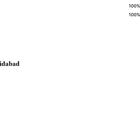
100% Eggl
100% Eggl
ridabad