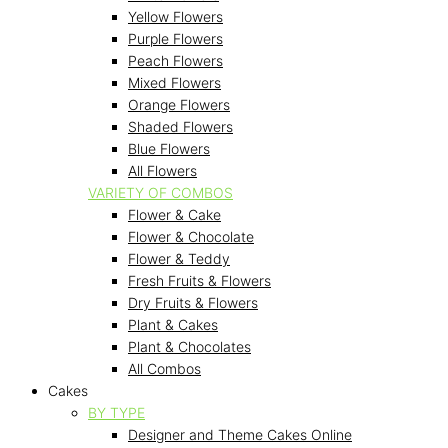
Yellow Flowers
Purple Flowers
Peach Flowers
Mixed Flowers
Orange Flowers
Shaded Flowers
Blue Flowers
All Flowers
VARIETY OF COMBOS
Flower & Cake
Flower & Chocolate
Flower & Teddy
Fresh Fruits & Flowers
Dry Fruits & Flowers
Plant & Cakes
Plant & Chocolates
All Combos
Cakes
BY TYPE
Designer and Theme Cakes Online