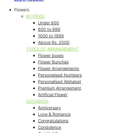
Flowers
BY PRICE
Under 600
600 to 999
1000 to 1999
Above Rs. 2000
TYPES OF ARRANGEMENT
Flower boxes
Flower Bunches
Flower Arrangements
Personalised Numbers
Personalised Alphabet
Premium Arrangement
Artificial Flower
OCCASION
Anniversary
Love & Romance
Congratulations
Condolence