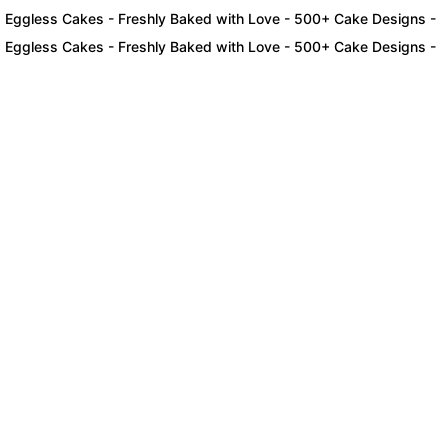
ess Cakes - Freshly Baked with Love - 500+ Cake Designs - Exclusi
ess Cakes - Freshly Baked with Love - 500+ Cake Designs - Exclusi