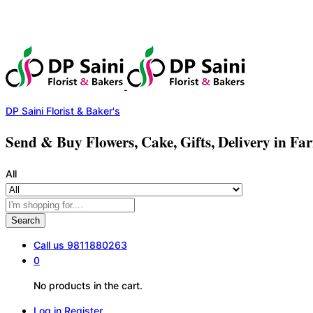
DP Saini Florist & Baker's
Send & Buy Flowers, Cake, Gifts, Delivery in Fa
All
Search
Call us
9811880263
0
No products in the cart.
Log in
Register