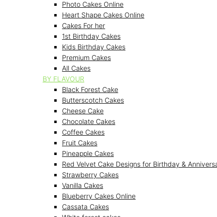
Photo Cakes Online
Heart Shape Cakes Online
Cakes For her
1st Birthday Cakes
Kids Birthday Cakes
Premium Cakes
All Cakes
BY FLAVOUR
Black Forest Cake
Butterscotch Cakes
Cheese Cake
Chocolate Cakes
Coffee Cakes
Fruit Cakes
Pineapple Cakes
Red Velvet Cake Designs for Birthday & Annivers
Strawberry Cakes
Vanilla Cakes
Blueberry Cakes Online
Cassata Cakes