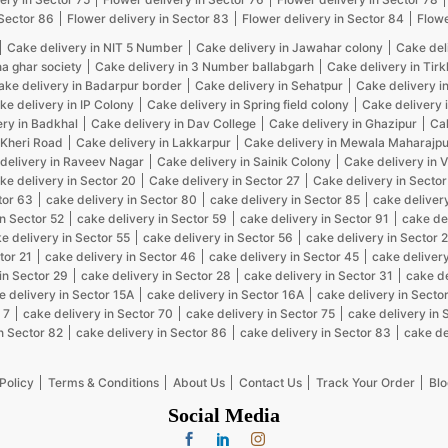
 Sector 86
Flower delivery in Sector 83
Flower delivery in Sector 84
Flowe
Cake delivery in NIT 5 Number
Cake delivery in Jawahar colony
Cake del
na ghar society
Cake delivery in 3 Number ballabgarh
Cake delivery in Tir
ake delivery in Badarpur border
Cake delivery in Sehatpur
Cake delivery i
ke delivery in IP Colony
Cake delivery in Spring field colony
Cake delivery 
ery in Badkhal
Cake delivery in Dav College
Cake delivery in Ghazipur
Cak
 Kheri Road
Cake delivery in Lakkarpur
Cake delivery in Mewala Maharajpu
delivery in Raveev Nagar
Cake delivery in Sainik Colony
Cake delivery in 
ke delivery in Sector 20
Cake delivery in Sector 27
Cake delivery in Sector
tor 63
cake delivery in Sector 80
cake delivery in Sector 85
cake delivery
in Sector 52
cake delivery in Sector 59
cake delivery in Sector 91
cake de
e delivery in Sector 55
cake delivery in Sector 56
cake delivery in Sector 
tor 21
cake delivery in Sector 46
cake delivery in Sector 45
cake delivery
in Sector 29
cake delivery in Sector 28
cake delivery in Sector 31
cake de
e delivery in Sector 15A
cake delivery in Sector 16A
cake delivery in Sector
 7
cake delivery in Sector 70
cake delivery in Sector 75
cake delivery in 
n Sector 82
cake delivery in Sector 86
cake delivery in Sector 83
cake de
Policy
Terms & Conditions
About Us
Contact Us
Track Your Order
Blo
Social Media