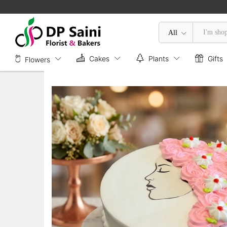
Floral Mother's Day Cake
Description
Specification
All
Cakes
Plants
Gifts
Flowers