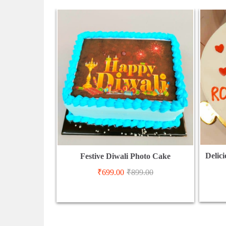
Delic
Festive Diwali Photo Cake
₹
699.00
₹
899.00