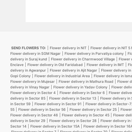
SEND FLOWERS TO:
Flower delivery in NIT
Flower delivery in NIT 
Flower delivery in SGM Nagar
Flower delivery in Parvatiya colony
Fl
delivery in Suraj kund
Flower delivery in Charmwood Village
Flower 
Enclave
Flower delivery in Old Faridabad
Flower delivery in IMT
Fl
delivery in Agwanpur
Flower delivery in Ajit Nagar
Flower delivery in
Gopi Colony
Flower delivery in Industrial Area
Flower delivery in Isma
Flower delivery in Mujesar
Flower delivery in Mathura Road
Flower d
delivery in Vinay Nagar
Flower delivery in Yadav Colony
Flower deliv
Flower delivery in Sector 4
Flower delivery in Sector 6
Flower delive
delivery in Sector 85
Flower delivery in Sector 13
Flower delivery in
in Sector 59
Flower delivery in Sector 91
Flower delivery in Sector-7
55
Flower delivery in Sector 56
Flower delivery in Sector 25
Flower
Flower delivery in Sector 46
Flower delivery in Sector 45
Flower deli
delivery in Sector 29
Flower delivery in Sector 28
Flower delivery in
Sector 14
Flower delivery in Sector 15A
Flower delivery in Sector 16
Flower delivery in Sector 7
Flower delivery in Sector 70
Flower deliv