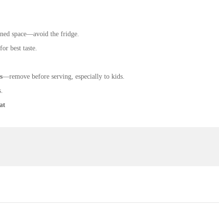
ioned space—avoid the fridge.
or best taste.
s
—remove before serving, especially to kids.
s.
at