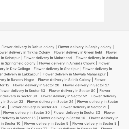
Flower delivery in Dabua colony
Flower delivery in Sanjay colony
lower delivery in Tirkha Colony
Flower delivery in Green field
Flower
 in Sehatpur
Flower delivery in Molarband
Flower delivery in Ashoka
 in Spring field colony
Flower delivery in Ajronda Chowk
Flower
ery in Dav College
Flower delivery in Ghazipur
Flower delivery in
er delivery in Lakkarpur
Flower delivery in Mewala Maharajpur
very in Raveev Nagar
Flower delivery in Sainik Colony
Flower
tor 12
Flower delivery in Sector 20
Flower delivery in Sector 27
Flower delivery in Sector 63
Flower delivery in Sector 80
Flower
r delivery in Sector 39
Flower delivery in Sector 52
Flower delivery
ry in Sector 23
Flower delivery in Sector 24
Flower delivery in Sector
r 49
Flower delivery in Sector 48
Flower delivery in Sector 21
Flower delivery in Sector 30
Flower delivery in Sector 33
Flower
 delivery in Sector 15
Flower delivery in Sector 16
Flower delivery in
 in Sector 10
Flower delivery in Sector 9
Flower delivery in Sector 8
Flower delivery in Sector 77
Flower delivery in Sector 88
Flower