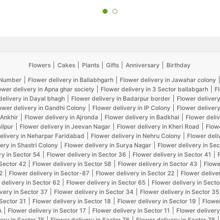
Flowers
Cakes
Plants
Gifts
Anniversary
Birthday
5 Number
Flower delivery in Ballabhgarh
Flower delivery in Jawahar colony
ower delivery in Apna ghar society
Flower delivery in 3 Sector ballabgarh
F
delivery in Dayal bhagh
Flower delivery in Badarpur border
Flower delivery
ower delivery in Gandhi Colony
Flower delivery in IP Colony
Flower delivery
 Ankhir
Flower delivery in Ajronda
Flower delivery in Badkhal
Flower deliv
ilpur
Flower delivery in Jeevan Nagar
Flower delivery in Kheri Road
Flow
elivery in Neharpar Faridabad
Flower delivery in Nehru Colony
Flower deli
ery in Shastri Colony
Flower delivery in Surya Nagar
Flower delivery in Sec
ry in Sector 54
Flower delivery in Sector 36
Flower delivery in Sector 41
 Sector 42
Flower delivery in Sector 58
Flower delivery in Sector 43
Flowe
2
Flower delivery in Sector-87
Flower delivery in Sector 22
Flower delive
 delivery in Sector 62
Flower delivery in Sector 65
Flower delivery in Secto
very in Sector 37
Flower delivery in Sector 34
Flower delivery in Sector 35
 Sector 31
Flower delivery in Sector 18
Flower delivery in Sector 19
Flower
A
Flower delivery in Sector 17
Flower delivery in Sector 11
Flower delivery
ery in Sector 75
Flower delivery in Sector 76
Flower delivery in Sector 78