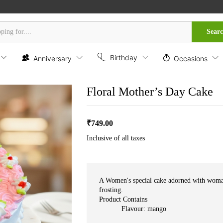
Sear
Birthday
Anniversary
Occasions
Floral Mother’s Day Cake
₹
749.00
Inclusive of all taxes
A Women's special cake adorned with woman
frosting.
Product Contains
Flavour: mango