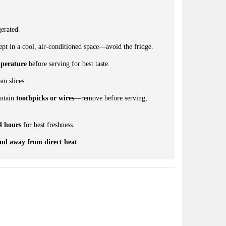
erated.
pt in a cool, air-conditioned space—avoid the fridge.
perature
before serving for best taste.
an slices.
ontain
toothpicks or wires
—remove before serving,
4 hours
for best freshness.
and away from direct heat