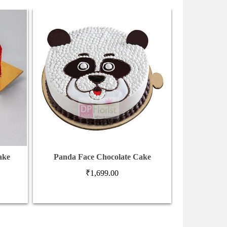
ake
Panda Face Chocolate Cake
4 Tier Cho
₹
1,699.00