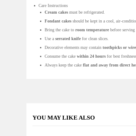
Care Instructions
Cream cakes
must be refrigerated.
Fondant cakes
should be kept in a cool, air-condit
Bring the cake to
room temperature
before serving f
Use a
serrated knife
for clean slices.
Decorative elements may contain
toothpicks or wire
Consume the cake
within 24 hours
for best freshnes
Always keep the cake
flat and away from direct he
YOU MAY LIKE ALSO