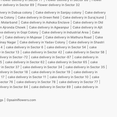
r delivery in Sector 89
Flower delivery in Sector 32
ivery in Dabua colony
Cake delivery in Sanjay colony
Cake delivery
kha Colony
Cake delivery in Green field
Cake delivery in Suraj kund
n Molarband
Cake delivery in Ashoka Enclave
Cake delivery in Old
in Ajronda Chowk
Cake delivery in Agwanpur
Cake delivery in Ajit
e delivery in Gopi Colony
Cake delivery in Industrial Area
Cake
r
Cake delivery in Mujesar
Cake delivery in Mathura Road
Cake
Vinay Nagar
Cake delivery in Yadav Colony
Cake delivery in Shastri
 4
cake delivery in Sector 6
cake delivery in Sector 54
cake
 in Sector 13
cake delivery in Sector 42
cake delivery in Sector 58
livery in Sector-72
cake delivery in Sector-87
cake delivery in
25
cake delivery in Sector 62
cake delivery in Sector 65
cake
 in Sector 37
cake delivery in Sector 34
cake delivery in Sector 35
livery in Sector 18
cake delivery in Sector 19
cake delivery in
 17
cake delivery in Sector 11
cake delivery in Sector 10
cake
Sector 76
cake delivery in Sector 78
cake delivery in Sector 77
livery in Sector 84
cake delivery in Sector 89
cake delivery in
gs
Dpsainiflowers.com