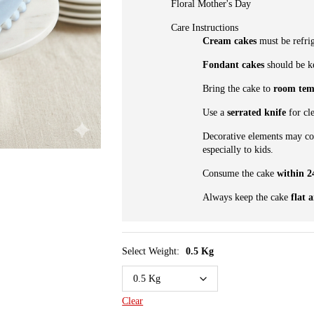
Floral Mother's Day
Care Instructions
Cream cakes
must be refrig
Fondant cakes
should be ke
Bring the cake to
room tem
Use a
serrated knife
for cle
Decorative elements may c
especially to kids.
Consume the cake
within 2
Always keep the cake
flat 
Select Weight:
0.5 Kg
Clear