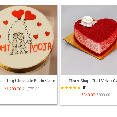
ious 1 kg Chocolate Photo Cake
Heart Shape Red Velvet C
01
₹
1,299.00
₹
1,575.00
Rated
₹
549.00
₹
899.00
5.00
out of 5