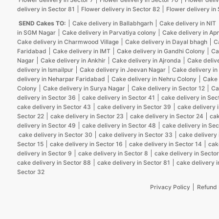
delivery in Sector 81
Flower delivery in Sector 82
Flower delivery in
SEND Cakes TO:
Cake delivery in Ballabhgarh
Cake delivery in NIT
in SGM Nagar
Cake delivery in Parvatiya colony
Cake delivery in Ap
Cake delivery in Charmwood Village
Cake delivery in Dayal bhagh
C
Faridabad
Cake delivery in IMT
Cake delivery in Gandhi Colony
Ca
Nagar
Cake delivery in Ankhir
Cake delivery in Ajronda
Cake deliv
delivery in Ismailpur
Cake delivery in Jeevan Nagar
Cake delivery in
delivery in Neharpar Faridabad
Cake delivery in Nehru Colony
Cake 
Colony
Cake delivery in Surya Nagar
Cake delivery in Sector 12
Ca
delivery in Sector 36
cake delivery in Sector 41
cake delivery in Sec
cake delivery in Sector 43
cake delivery in Sector 39
cake delivery 
Sector 22
cake delivery in Sector 23
cake delivery in Sector 24
cak
delivery in Sector 49
cake delivery in Sector 48
cake delivery in Sec
cake delivery in Sector 30
cake delivery in Sector 33
cake delivery 
Sector 15
cake delivery in Sector 16
cake delivery in Sector 14
cak
delivery in Sector 9
cake delivery in Sector 8
cake delivery in Sector
cake delivery in Sector 88
cake delivery in Sector 81
cake delivery i
Sector 32
Privacy Policy
Refund 