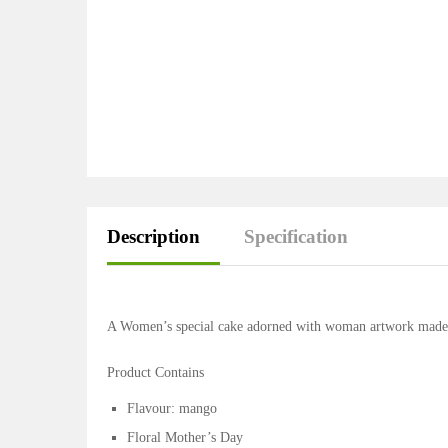
Description
Specification
A Women’s special cake adorned with woman artwork made of
Product Contains
Flavour: mango
Floral Mother’s Day