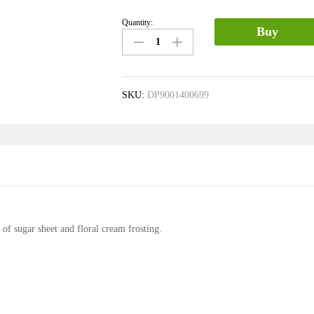
Quantity:
Buy
SKU:
DP9001400699
 sugar sheet and floral cream frosting.