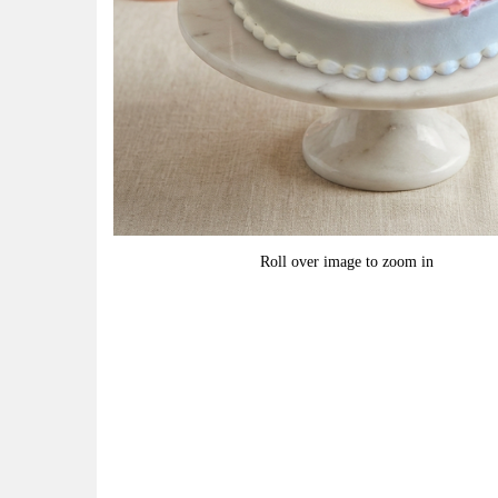
Roll over image to zoom in