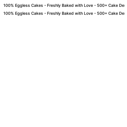
0% Eggless Cakes - Freshly Baked with Love - 500+ Cake Designs - 
0% Eggless Cakes - Freshly Baked with Love - 500+ Cake Designs - 