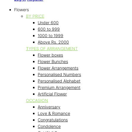
Flowers
BY PRICE
Under 600
600 to 999
1000 to 1999
Above Rs. 2000
TYPES OF ARRANGEMENT
Flower boxes
Flower Bunches
Flower Arrangements
Personalised Numbers
Personalised Alphabet
Premium Arrangement
Artificial Flower
OCCASION
Anniversary
Love & Romance
Congratulations
Condolence