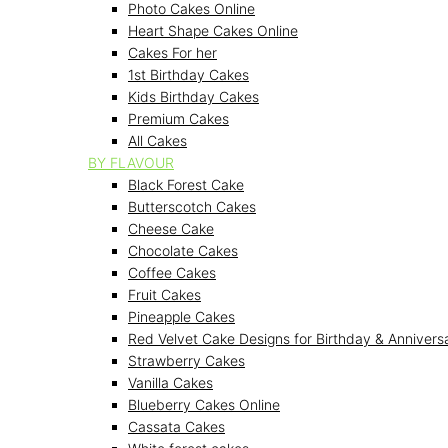
Photo Cakes Online
Heart Shape Cakes Online
Cakes For her
1st Birthday Cakes
Kids Birthday Cakes
Premium Cakes
All Cakes
BY FLAVOUR
Black Forest Cake
Butterscotch Cakes
Cheese Cake
Chocolate Cakes
Coffee Cakes
Fruit Cakes
Pineapple Cakes
Red Velvet Cake Designs for Birthday & Annivers
Strawberry Cakes
Vanilla Cakes
Blueberry Cakes Online
Cassata Cakes