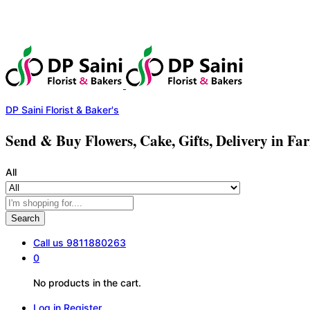
DP Saini Florist & Baker's
Send & Buy Flowers, Cake, Gifts, Delivery in Fa
All
Search
Call us
9811880263
0
No products in the cart.
Log in
Register