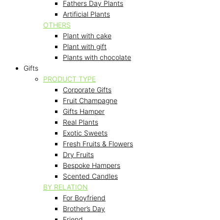
Fathers Day Plants
Artificial Plants
OTHERS
Plant with cake
Plant with gift
Plants with chocolate
Gifts
PRODUCT TYPE
Corporate Gifts
Fruit Champagne
Gifts Hamper
Real Plants
Exotic Sweets
Fresh Fruits & Flowers
Dry Fruits
Bespoke Hampers
Scented Candles
BY RELATION
For Boyfriend
Brother’s Day
Friend