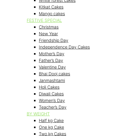
White forest cakes
Kitkat Cakes
Mango cakes
FESTIVE SPECIAL
Christmas
New Year
Friendship Day
Independence Day Cakes
Mother’s Day
Father’s Day
Valentine Day
Bhai Dooj cakes
Janmashtami
Holi Cakes
Diwali Cakes
Women’s Day
Teacher’s Day
BY WEIGHT
Half kg Cake
One kg Cake
Two kg Cakes