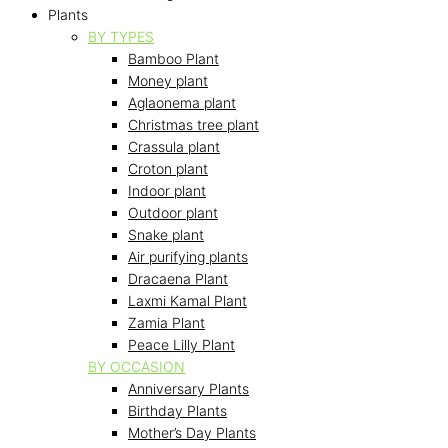
Plants
BY TYPES
Bamboo Plant
Money plant
Aglaonema plant
Christmas tree plant
Crassula plant
Croton plant
Indoor plant
Outdoor plant
Snake plant
Air purifying plants
Dracaena Plant
Laxmi Kamal Plant
Zamia Plant
Peace Lilly Plant
BY OCCASION
Anniversary Plants
Birthday Plants
Mother’s Day Plants