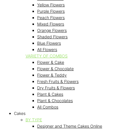
Yellow Flowers
Purple Flowers
Peach Flowers
Mixed Flowers
Orange Flowers
Shaded Flowers
Blue Flowers
All Flowers
VARIETY OF COMBOS
Flower & Cake
Flower & Chocolate
Flower & Teddy
Fresh Fruits & Flowers
Dry Fruits & Flowers
Plant & Cakes
Plant & Chocolates
All Combos
Cakes
BY TYPE
Designer and Theme Cakes Online