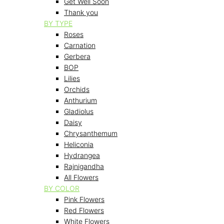
Get Well Soon
Thank you
BY TYPE
Roses
Carnation
Gerbera
BOP
Lilies
Orchids
Anthurium
Gladiolus
Daisy
Chrysanthemum
Heliconia
Hydrangea
Rajnigandha
All Flowers
BY COLOR
Pink Flowers
Red Flowers
White Flowers