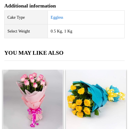
Additional information
Cake Type
Eggless
Select Weight
0.5 Kg, 1 Kg
YOU MAY LIKE ALSO