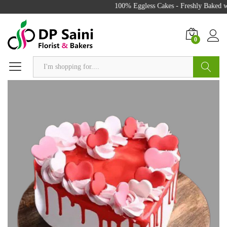
100% Eggless Cakes - Freshly Baked wi
0
Search