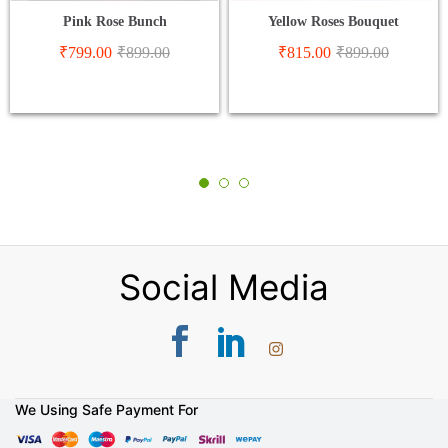
Pink Rose Bunch
Yellow Roses Bouquet
₹
799.00
₹
899.00
₹
815.00
₹
899.00
Social Media
We Using Safe Payment For