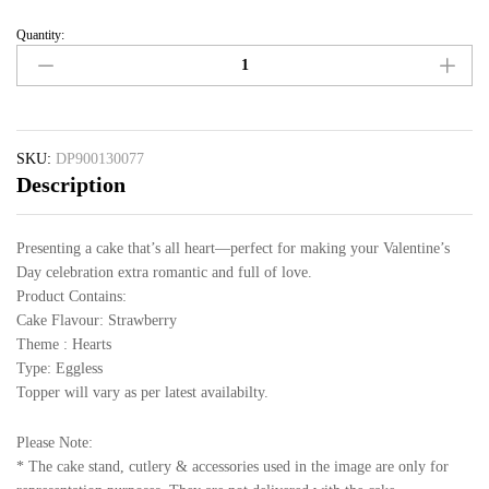
Quantity:
SKU:
DP900130077
Description
Presenting a cake that’s all heart—perfect for making your Valentine’s
Day celebration extra romantic and full of love.
Product Contains:
Cake Flavour: Strawberry
Theme : Hearts
Type: Eggless
Topper will vary as per latest availabilty.
Please Note:
* The cake stand, cutlery & accessories used in the image are only for