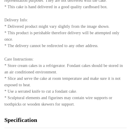
representation purposes. They are not delivered with the cake.
* This cake is hand delivered in a good quality cardboard box.
Delivery Info:
* Delivered product might vary slightly from the image shown.
* This product is perishable therefore delivery will be attempted only
once.
* The delivery cannot be redirected to any other address.
Care Instructions:
* Store cream cakes in a refrigerator. Fondant cakes should be stored in
an air conditioned environment.
* Slice and serve the cake at room temperature and make sure it is not
exposed to heat.
* Use a serrated knife to cut a fondant cake.
* Sculptural elements and figurines may contain wire supports or
toothpicks or wooden skewers for support.
Specification