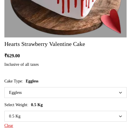
Hearts Strawberry Valentine Cake
₹
629.00
Inclusive of all taxes
Cake Type:
Eggless
Select Weight:
0.5 Kg
Clear