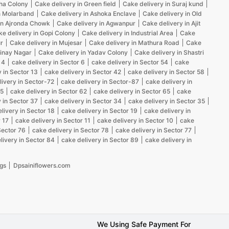
kha Colony
Cake delivery in Green field
Cake delivery in Suraj kund
n Molarband
Cake delivery in Ashoka Enclave
Cake delivery in Old
in Ajronda Chowk
Cake delivery in Agwanpur
Cake delivery in Ajit
e delivery in Gopi Colony
Cake delivery in Industrial Area
Cake
r
Cake delivery in Mujesar
Cake delivery in Mathura Road
Cake
Vinay Nagar
Cake delivery in Yadav Colony
Cake delivery in Shastri
 4
cake delivery in Sector 6
cake delivery in Sector 54
cake
 in Sector 13
cake delivery in Sector 42
cake delivery in Sector 58
livery in Sector-72
cake delivery in Sector-87
cake delivery in
25
cake delivery in Sector 62
cake delivery in Sector 65
cake
 in Sector 37
cake delivery in Sector 34
cake delivery in Sector 35
livery in Sector 18
cake delivery in Sector 19
cake delivery in
 17
cake delivery in Sector 11
cake delivery in Sector 10
cake
Sector 76
cake delivery in Sector 78
cake delivery in Sector 77
livery in Sector 84
cake delivery in Sector 89
cake delivery in
gs
Dpsainiflowers.com
We Using Safe Payment For