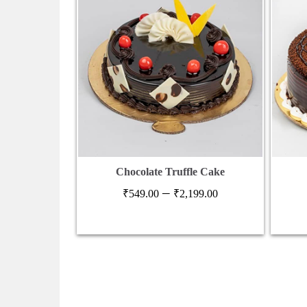
Chocolate Truffle Cake
Price
–
₹
549.00
₹
2,199.00
range:
₹549.00
through
₹2,199.00