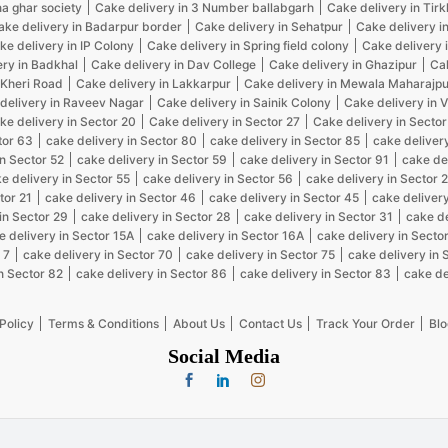
na ghar society
Cake delivery in 3 Number ballabgarh
Cake delivery in Tir
ake delivery in Badarpur border
Cake delivery in Sehatpur
Cake delivery i
ke delivery in IP Colony
Cake delivery in Spring field colony
Cake delivery 
ery in Badkhal
Cake delivery in Dav College
Cake delivery in Ghazipur
Cak
 Kheri Road
Cake delivery in Lakkarpur
Cake delivery in Mewala Maharajpu
delivery in Raveev Nagar
Cake delivery in Sainik Colony
Cake delivery in 
ke delivery in Sector 20
Cake delivery in Sector 27
Cake delivery in Sector
tor 63
cake delivery in Sector 80
cake delivery in Sector 85
cake delivery
in Sector 52
cake delivery in Sector 59
cake delivery in Sector 91
cake de
e delivery in Sector 55
cake delivery in Sector 56
cake delivery in Sector 
tor 21
cake delivery in Sector 46
cake delivery in Sector 45
cake delivery
in Sector 29
cake delivery in Sector 28
cake delivery in Sector 31
cake de
e delivery in Sector 15A
cake delivery in Sector 16A
cake delivery in Sector
 7
cake delivery in Sector 70
cake delivery in Sector 75
cake delivery in 
n Sector 82
cake delivery in Sector 86
cake delivery in Sector 83
cake de
Policy
Terms & Conditions
About Us
Contact Us
Track Your Order
Blo
Social Media