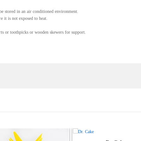
be stored in an air conditioned environment.
 it is not exposed to heat.
rts or toothpicks or wooden skewers for support.