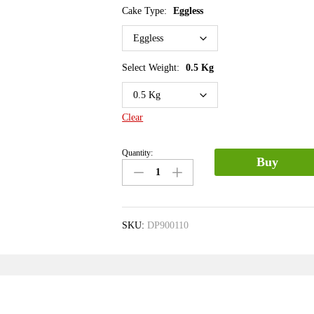
Cake Type:
Eggless
Select Weight:
0.5 Kg
Clear
Quantity:
Buy
SKU:
DP900110