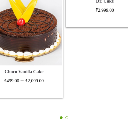
Dr. Cake
₹
2,999.00
Choco Vanilla Cake
Price
–
₹
499.00
₹
2,099.00
range:
₹499.00
through
₹2,099.00