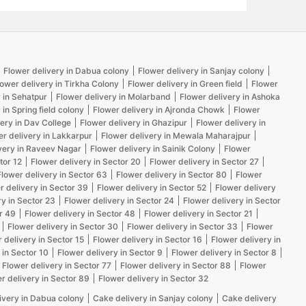
Flower delivery in Dabua colony
Flower delivery in Sanjay colony
lower delivery in Tirkha Colony
Flower delivery in Green field
Flower
 in Sehatpur
Flower delivery in Molarband
Flower delivery in Ashoka
 in Spring field colony
Flower delivery in Ajronda Chowk
Flower
ery in Dav College
Flower delivery in Ghazipur
Flower delivery in
er delivery in Lakkarpur
Flower delivery in Mewala Maharajpur
very in Raveev Nagar
Flower delivery in Sainik Colony
Flower
tor 12
Flower delivery in Sector 20
Flower delivery in Sector 27
Flower delivery in Sector 63
Flower delivery in Sector 80
Flower
r delivery in Sector 39
Flower delivery in Sector 52
Flower delivery
ry in Sector 23
Flower delivery in Sector 24
Flower delivery in Sector
r 49
Flower delivery in Sector 48
Flower delivery in Sector 21
Flower delivery in Sector 30
Flower delivery in Sector 33
Flower
 delivery in Sector 15
Flower delivery in Sector 16
Flower delivery in
 in Sector 10
Flower delivery in Sector 9
Flower delivery in Sector 8
Flower delivery in Sector 77
Flower delivery in Sector 88
Flower
r delivery in Sector 89
Flower delivery in Sector 32
ivery in Dabua colony
Cake delivery in Sanjay colony
Cake delivery