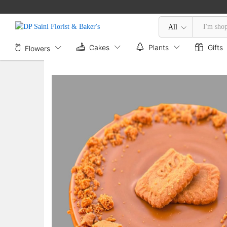
Lotus Biscoff Cheesecake
Description
Specification
All
Cakes
Plants
Gifts
Flowers