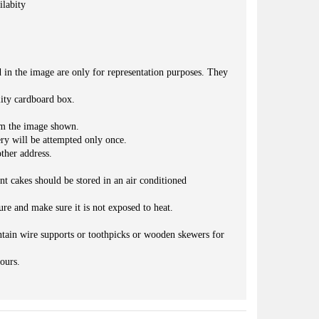
ilabity
d in the image are only for representation purposes. They
lity cardboard box.
om the image shown.
ery will be attempted only once.
ther address.
nt cakes should be stored in an air conditioned
ure and make sure it is not exposed to heat.
.
ntain wire supports or toothpicks or wooden skewers for
ours.