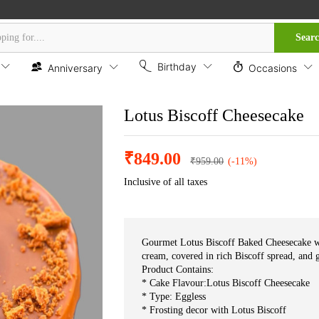
Sear
Birthday
Anniversary
Occasions
Lotus Biscoff Cheesecake
₹
849.00
₹
959.00
(-11%)
Inclusive of all taxes
Gourmet Lotus Biscoff Baked Cheesecake wi
cream, covered in rich Biscoff spread, and g
Product Contains:
* Cake Flavour:Lotus Biscoff Cheesecake
* Type: Eggless
* Frosting decor with Lotus Biscoff