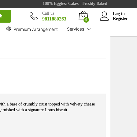
₹
849.00
100% Eggless Cakes - Freshly Baked with Love - 500+ Cak
Buy
₹
959.00
Call us
Log in
ch
9811880263
Register
0
Services
Premium Arrangement
th a base of crumbly crust topped with velvety cheese
arnished with a signature Lotus biscuit.