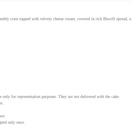
bly crust topped with velvety cheese cream, covered in rich Biscoff spread, 
e only for representation purposes. They are not delivered with the cake.
ox.
own.
mpted only once.