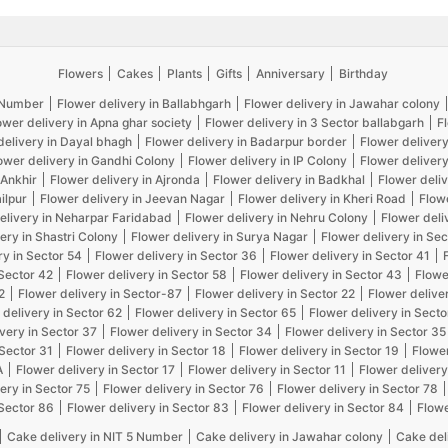
Flowers
Cakes
Plants
Gifts
Anniversary
Birthday
5 Number
Flower delivery in Ballabhgarh
Flower delivery in Jawahar colony
ower delivery in Apna ghar society
Flower delivery in 3 Sector ballabgarh
F
delivery in Dayal bhagh
Flower delivery in Badarpur border
Flower delivery
ower delivery in Gandhi Colony
Flower delivery in IP Colony
Flower delivery
 Ankhir
Flower delivery in Ajronda
Flower delivery in Badkhal
Flower deliv
ilpur
Flower delivery in Jeevan Nagar
Flower delivery in Kheri Road
Flow
elivery in Neharpar Faridabad
Flower delivery in Nehru Colony
Flower deli
ery in Shastri Colony
Flower delivery in Surya Nagar
Flower delivery in Sec
ry in Sector 54
Flower delivery in Sector 36
Flower delivery in Sector 41
 Sector 42
Flower delivery in Sector 58
Flower delivery in Sector 43
Flowe
2
Flower delivery in Sector-87
Flower delivery in Sector 22
Flower delive
 delivery in Sector 62
Flower delivery in Sector 65
Flower delivery in Secto
very in Sector 37
Flower delivery in Sector 34
Flower delivery in Sector 35
 Sector 31
Flower delivery in Sector 18
Flower delivery in Sector 19
Flower
A
Flower delivery in Sector 17
Flower delivery in Sector 11
Flower delivery
ery in Sector 75
Flower delivery in Sector 76
Flower delivery in Sector 78
 Sector 86
Flower delivery in Sector 83
Flower delivery in Sector 84
Flowe
Cake delivery in NIT 5 Number
Cake delivery in Jawahar colony
Cake del