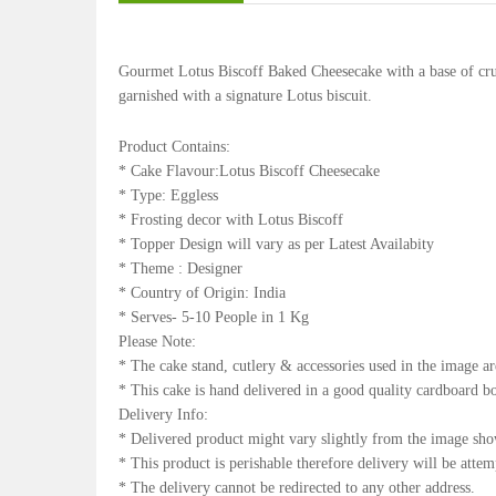
Gourmet Lotus Biscoff Baked Cheesecake with a base of crum
garnished with a signature Lotus biscuit.
Product Contains:
* Cake Flavour:Lotus Biscoff Cheesecake
* Type: Eggless
* Frosting decor with Lotus Biscoff
* Topper Design will vary as per Latest Availabity
* Theme : Designer
* Country of Origin: India
* Serves- 5-10 People in 1 Kg
Please Note:
* The cake stand, cutlery & accessories used in the image ar
* This cake is hand delivered in a good quality cardboard b
Delivery Info:
* Delivered product might vary slightly from the image sh
* This product is perishable therefore delivery will be atte
* The delivery cannot be redirected to any other address.