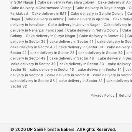
in SGM Nagar
Cake delivery in Parvatiya colony
Cake delivery in Ap
Cake delivery in Charmwood Village
Cake delivery in Dayal bhagh
C
Faridabad
Cake delivery in IMT
Cake delivery in Gandhi Colony
Ca
Nagar
Cake delivery in Ankhir
Cake delivery in Ajronda
Cake deliv
delivery in Ismailpur
Cake delivery in Jeevan Nagar
Cake delivery in
delivery in Neharpar Faridabad
Cake delivery in Nehru Colony
Cake 
Colony
Cake delivery in Surya Nagar
Cake delivery in Sector 12
Ca
delivery in Sector 36
cake delivery in Sector 41
cake delivery in Sec
cake delivery in Sector 43
cake delivery in Sector 39
cake delivery 
Sector 22
cake delivery in Sector 23
cake delivery in Sector 24
cak
delivery in Sector 49
cake delivery in Sector 48
cake delivery in Sec
cake delivery in Sector 30
cake delivery in Sector 33
cake delivery 
Sector 15
cake delivery in Sector 16
cake delivery in Sector 14
cak
delivery in Sector 9
cake delivery in Sector 8
cake delivery in Sector
cake delivery in Sector 88
cake delivery in Sector 81
cake delivery i
Sector 32
Privacy Policy
Refund 
© 2026 DP Saini Florist & Bakers. All Rights Reserved.