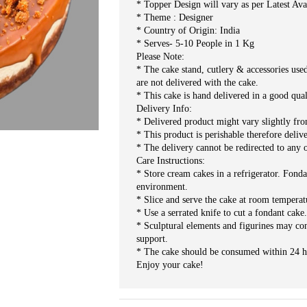
* Topper Design will vary as per Latest Ava
* Theme : Designer
* Country of Origin: India
* Serves- 5-10 People in 1 Kg
Please Note:
* The cake stand, cutlery & accessories use
are not delivered with the cake.
* This cake is hand delivered in a good qua
Delivery Info:
* Delivered product might vary slightly fr
* This product is perishable therefore deliv
* The delivery cannot be redirected to any o
Care Instructions:
* Store cream cakes in a refrigerator. Fonda
environment.
* Slice and serve the cake at room temperat
* Use a serrated knife to cut a fondant cake
* Sculptural elements and figurines may co
support.
* The cake should be consumed within 24 h
Enjoy your cake!