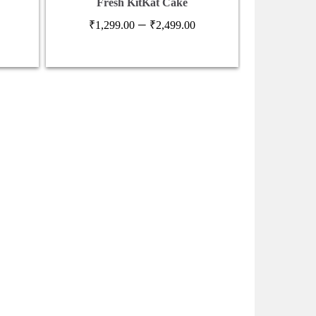
Fresh KitKat Cake
Festive 
Price
–
₹
1,299.00
₹
2,499.00
₹
6
range:
₹1,299.00
through
₹2,499.00