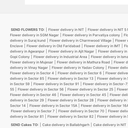
SEND FLOWERS TO:
Flower delivery in NIT
Flower delivery in NIT 
Flower delivery in SGM Nagar
Flower delivery in Parvatiya colony
Fl
delivery in Suraj kund
Flower delivery in Charmwood Village
Flower 
Enclave
Flower delivery in Old Faridabad
Flower delivery in IMT
Fl
delivery in Agwanpur
Flower delivery in Ajit Nagar
Flower delivery in
Gopi Colony
Flower delivery in Industrial Area
Flower delivery in Isma
Flower delivery in Mujesar
Flower delivery in Mathura Road
Flower d
delivery in Vinay Nagar
Flower delivery in Yadav Colony
Flower deliv
Flower delivery in Sector 4
Flower delivery in Sector 6
Flower delive
delivery in Sector 85
Flower delivery in Sector 13
Flower delivery in
in Sector 59
Flower delivery in Sector 91
Flower delivery in Sector-7
55
Flower delivery in Sector 56
Flower delivery in Sector 25
Flower
Flower delivery in Sector 46
Flower delivery in Sector 45
Flower deli
delivery in Sector 29
Flower delivery in Sector 28
Flower delivery in
Sector 14
Flower delivery in Sector 15A
Flower delivery in Sector 16
Flower delivery in Sector 7
Flower delivery in Sector 70
Flower deliv
delivery in Sector 81
Flower delivery in Sector 82
Flower delivery in
SEND Cakes TO:
Cake delivery in Ballabhgarh
Cake delivery in NIT