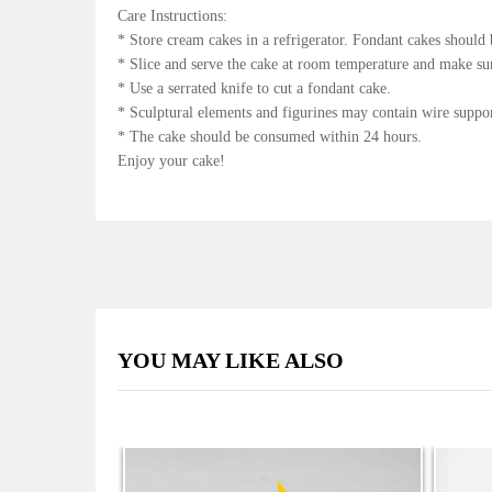
Care Instructions:
* Store cream cakes in a refrigerator. Fondant cakes should 
* Slice and serve the cake at room temperature and make sure
* Use a serrated knife to cut a fondant cake.
* Sculptural elements and figurines may contain wire suppo
* The cake should be consumed within 24 hours.
Enjoy your cake!
YOU MAY LIKE ALSO