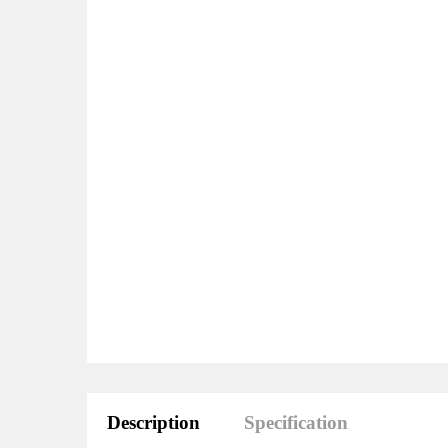
Description
Specification