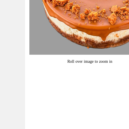
Roll over image to zoom in