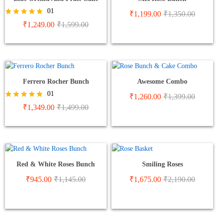
01
₹
1,199.00
₹
1,350.00
Rated
₹
1,249.00
₹
1,599.00
5.00
out of 5
Ferrero Rocher Bunch
Awesome Combo
01
₹
1,260.00
₹
1,399.00
Rated
₹
1,349.00
₹
1,499.00
5.00
out of 5
Red & White Roses Bunch
Smiling Roses
₹
945.00
₹
1,145.00
₹
1,675.00
₹
2,190.00