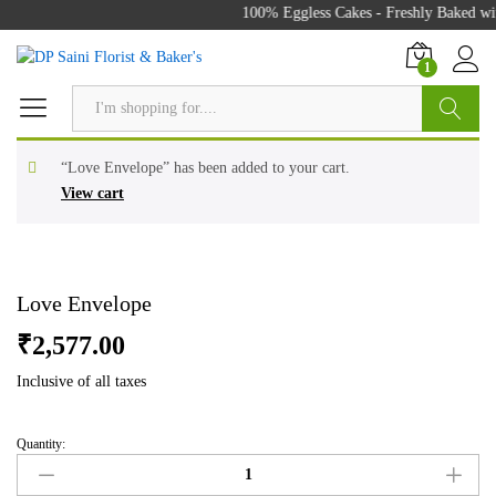
100% Eggless Cakes - Freshly Baked wit
1
Search
“Love Envelope” has been added to your cart.
View cart
Love Envelope
₹
2,577.00
Inclusive of all taxes
Quantity:
Love
Envelope