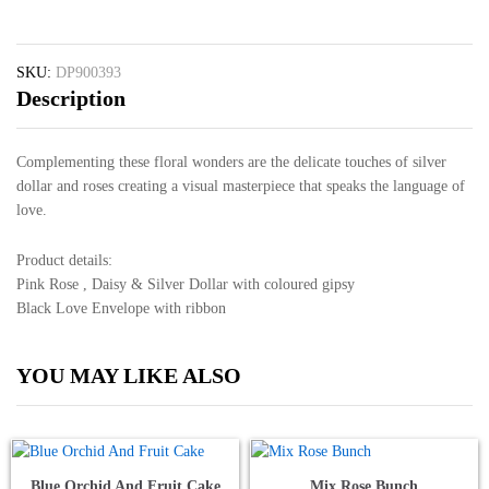
quantity
SKU:
DP900393
Description
Complementing these floral wonders are the delicate touches of silver
dollar and roses creating a visual masterpiece that speaks the language of
love.
Product details:
Pink Rose , Daisy & Silver Dollar with coloured gipsy
Black Love Envelope with ribbon
YOU MAY LIKE ALSO
Blue Orchid And Fruit Cake
Mix Rose Bunch