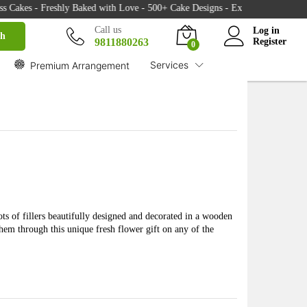
₹
2,599.00
akes - Freshly Baked with Love - 500+ Cake Designs - Exclusive Flower Bouq
Buy
₹
2,670.00
Call us
Log in
ch
9811880263
Register
0
Services
Premium Arrangement
ots of fillers beautifully designed and decorated in a wooden
them through this unique fresh flower gift on any of the