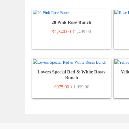
20 Pink Rose Bunch
₹
1,340.00
₹
1,499.00
Lovers Special Red & White Roses
Yell
Bunch
₹
975.00
₹
1,099.00