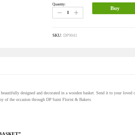
Quantity:
Mix
Buy
Flower
Basket
quantity
SKU:
DP9041
rs beautifully designed and decorated in a wooden basket. Send it to your loved 
any of the occasion through DP Saini Florist & Bakers.
 BASKET”