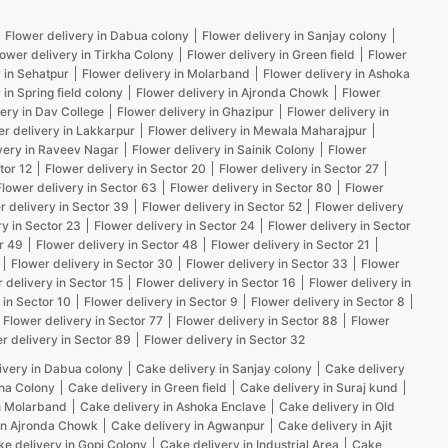
Flower delivery in Dabua colony
Flower delivery in Sanjay colony
lower delivery in Tirkha Colony
Flower delivery in Green field
Flower
 in Sehatpur
Flower delivery in Molarband
Flower delivery in Ashoka
 in Spring field colony
Flower delivery in Ajronda Chowk
Flower
ery in Dav College
Flower delivery in Ghazipur
Flower delivery in
er delivery in Lakkarpur
Flower delivery in Mewala Maharajpur
very in Raveev Nagar
Flower delivery in Sainik Colony
Flower
tor 12
Flower delivery in Sector 20
Flower delivery in Sector 27
Flower delivery in Sector 63
Flower delivery in Sector 80
Flower
r delivery in Sector 39
Flower delivery in Sector 52
Flower delivery
ry in Sector 23
Flower delivery in Sector 24
Flower delivery in Sector
r 49
Flower delivery in Sector 48
Flower delivery in Sector 21
Flower delivery in Sector 30
Flower delivery in Sector 33
Flower
 delivery in Sector 15
Flower delivery in Sector 16
Flower delivery in
 in Sector 10
Flower delivery in Sector 9
Flower delivery in Sector 8
Flower delivery in Sector 77
Flower delivery in Sector 88
Flower
r delivery in Sector 89
Flower delivery in Sector 32
ivery in Dabua colony
Cake delivery in Sanjay colony
Cake delivery
kha Colony
Cake delivery in Green field
Cake delivery in Suraj kund
n Molarband
Cake delivery in Ashoka Enclave
Cake delivery in Old
in Ajronda Chowk
Cake delivery in Agwanpur
Cake delivery in Ajit
e delivery in Gopi Colony
Cake delivery in Industrial Area
Cake