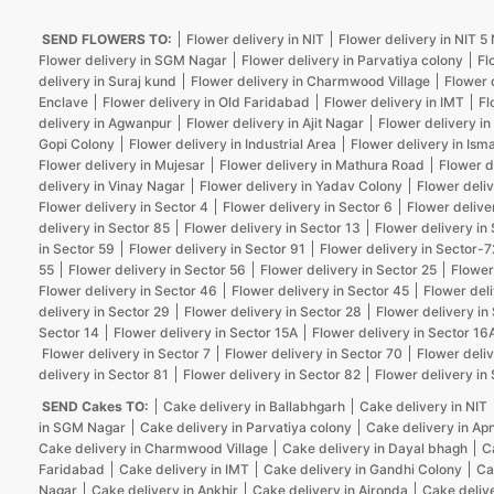
SEND FLOWERS TO:
Flower delivery in NIT
Flower delivery in NIT 
Flower delivery in SGM Nagar
Flower delivery in Parvatiya colony
Fl
delivery in Suraj kund
Flower delivery in Charmwood Village
Flower 
Enclave
Flower delivery in Old Faridabad
Flower delivery in IMT
Fl
delivery in Agwanpur
Flower delivery in Ajit Nagar
Flower delivery in
Gopi Colony
Flower delivery in Industrial Area
Flower delivery in Isma
Flower delivery in Mujesar
Flower delivery in Mathura Road
Flower d
delivery in Vinay Nagar
Flower delivery in Yadav Colony
Flower deliv
Flower delivery in Sector 4
Flower delivery in Sector 6
Flower delive
delivery in Sector 85
Flower delivery in Sector 13
Flower delivery in
in Sector 59
Flower delivery in Sector 91
Flower delivery in Sector-7
55
Flower delivery in Sector 56
Flower delivery in Sector 25
Flower
Flower delivery in Sector 46
Flower delivery in Sector 45
Flower deli
delivery in Sector 29
Flower delivery in Sector 28
Flower delivery in
Sector 14
Flower delivery in Sector 15A
Flower delivery in Sector 16
Flower delivery in Sector 7
Flower delivery in Sector 70
Flower deliv
delivery in Sector 81
Flower delivery in Sector 82
Flower delivery in
SEND Cakes TO:
Cake delivery in Ballabhgarh
Cake delivery in NIT
in SGM Nagar
Cake delivery in Parvatiya colony
Cake delivery in Ap
Cake delivery in Charmwood Village
Cake delivery in Dayal bhagh
C
Faridabad
Cake delivery in IMT
Cake delivery in Gandhi Colony
Ca
Nagar
Cake delivery in Ankhir
Cake delivery in Ajronda
Cake deliv