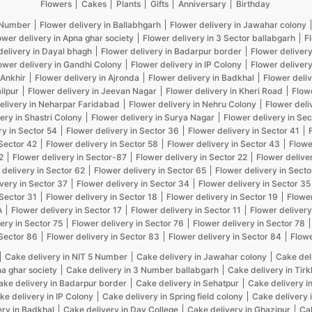
Flowers
Cakes
Plants
Gifts
Anniversary
Birthday
5 Number
Flower delivery in Ballabhgarh
Flower delivery in Jawahar colony
ower delivery in Apna ghar society
Flower delivery in 3 Sector ballabgarh
F
delivery in Dayal bhagh
Flower delivery in Badarpur border
Flower delivery
ower delivery in Gandhi Colony
Flower delivery in IP Colony
Flower delivery
 Ankhir
Flower delivery in Ajronda
Flower delivery in Badkhal
Flower deliv
ilpur
Flower delivery in Jeevan Nagar
Flower delivery in Kheri Road
Flow
elivery in Neharpar Faridabad
Flower delivery in Nehru Colony
Flower deli
ery in Shastri Colony
Flower delivery in Surya Nagar
Flower delivery in Sec
ry in Sector 54
Flower delivery in Sector 36
Flower delivery in Sector 41
 Sector 42
Flower delivery in Sector 58
Flower delivery in Sector 43
Flowe
2
Flower delivery in Sector-87
Flower delivery in Sector 22
Flower delive
 delivery in Sector 62
Flower delivery in Sector 65
Flower delivery in Secto
very in Sector 37
Flower delivery in Sector 34
Flower delivery in Sector 35
 Sector 31
Flower delivery in Sector 18
Flower delivery in Sector 19
Flower
A
Flower delivery in Sector 17
Flower delivery in Sector 11
Flower delivery
ery in Sector 75
Flower delivery in Sector 76
Flower delivery in Sector 78
 Sector 86
Flower delivery in Sector 83
Flower delivery in Sector 84
Flowe
Cake delivery in NIT 5 Number
Cake delivery in Jawahar colony
Cake del
na ghar society
Cake delivery in 3 Number ballabgarh
Cake delivery in Tir
ake delivery in Badarpur border
Cake delivery in Sehatpur
Cake delivery i
ke delivery in IP Colony
Cake delivery in Spring field colony
Cake delivery 
ery in Badkhal
Cake delivery in Dav College
Cake delivery in Ghazipur
Cak