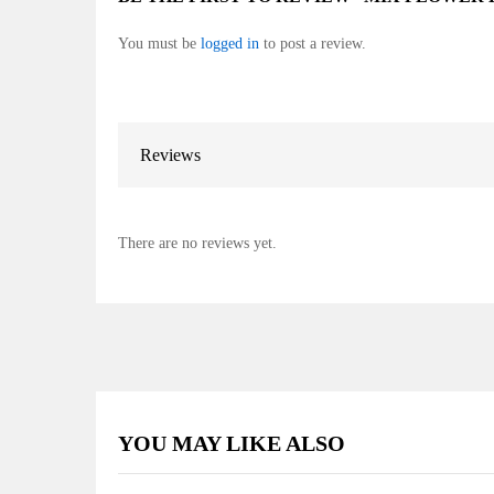
You must be
logged in
to post a review.
Reviews
There are no reviews yet.
YOU MAY LIKE ALSO