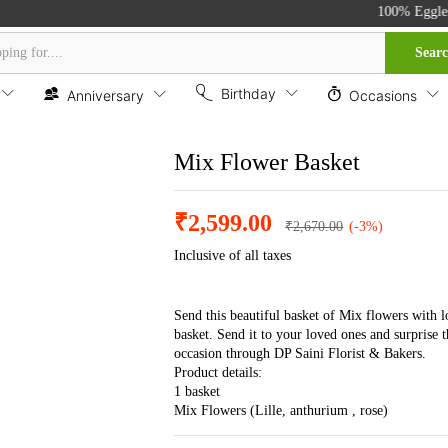
100% Eggless C
Sear
Birthday
Anniversary
Occasions
Mix Flower Basket
₹
2,599.00
₹
2,670.00
(-3%)
Inclusive of all taxes
Send this beautiful basket of Mix flowers with l
basket. Send it to your loved ones and surprise 
occasion through DP Saini Florist & Bakers.
Product details:
1 basket
Mix Flowers (Lille, anthurium , rose)