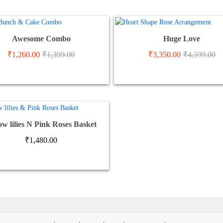
Awesome Combo
Huge Love
₹
1,260.00
₹
1,399.00
₹
3,350.00
₹
4,599.00
ow lilies N Pink Roses Basket
₹
1,480.00