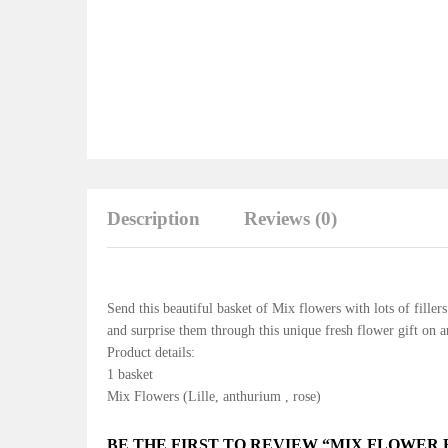
Description
Reviews (0)
Send this beautiful basket of Mix flowers with lots of fille
and surprise them through this unique fresh flower gift on 
Product details:
1 basket
Mix Flowers (Lille, anthurium , rose)
BE THE FIRST TO REVIEW “MIX FLOWER