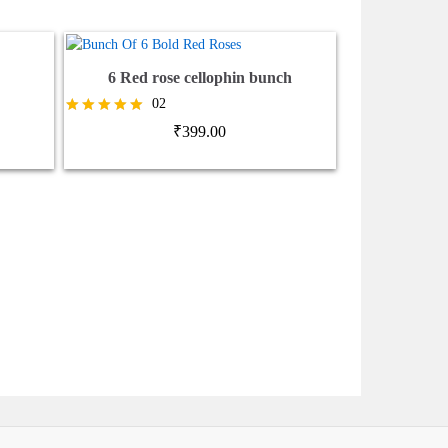
6 Red rose cellophin bunch
02
Rated
₹
399.00
5.00
out of 5