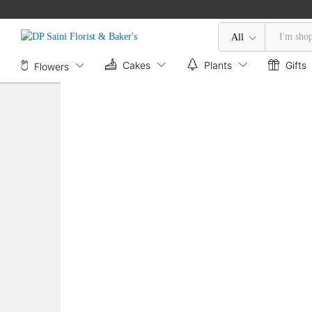
Mix Flower Basket
Description
Reviews (0)
All
Cakes
Plants
Gifts
Flowers