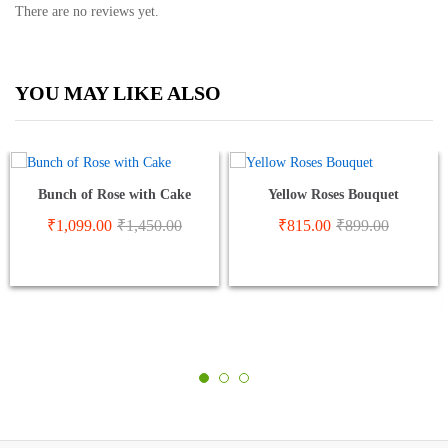
There are no reviews yet.
YOU MAY LIKE ALSO
Bunch of Rose with Cake
Yellow Roses Bouquet
₹
1,099.00
₹
1,450.00
₹
815.00
₹
899.00