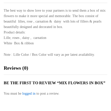
The best way to show love to your partners is to send them a box of mix
flowers to make it more special and memorable. The box consist of
beautiful lilies, rose , carnation & daisy with lots of fillers & pearls
beautifully designed and decorated in box.
Product details:
Lille, roses , daisy , carnation
White Box & ribbon
Note : Lille Color / Box Color will vary as per latest availability.
Reviews (0)
BE THE FIRST TO REVIEW “MIX FLOWERS IN BOX”
You must be
logged in
to post a review.