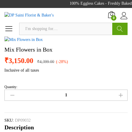
100% Eggless Cakes - Freshly Baked 
0
Search
Mix Flowers in Box
₹
3,150.00
₹
4,399.00
(-28%)
Inclusive of all taxes
Quantity:
Mix
Flowers
in
Box
quantity
SKU:
DP09032
Description