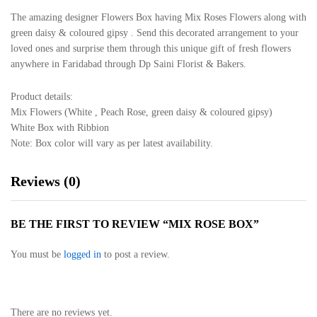
The amazing designer Flowers Box having Mix Roses Flowers along with
green daisy & coloured gipsy . Send this decorated arrangement to your
loved ones and surprise them through this unique gift of fresh flowers
anywhere in Faridabad through Dp Saini Florist & Bakers.
Product details:
Mix Flowers (White , Peach Rose, green daisy & coloured gipsy)
White Box with Ribbion
Note: Box color will vary as per latest availability.
Reviews (0)
BE THE FIRST TO REVIEW “MIX ROSE BOX”
You must be
logged in
to post a review.
There are no reviews yet.