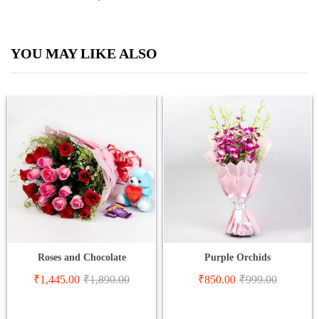
YOU MAY LIKE ALSO
Roses and Chocolate
Purple Orchids
₹
1,445.00
₹
1,890.00
₹
850.00
₹
999.00