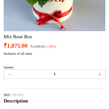
Mix Rose Box
₹
1,875.00
₹
2,689.00
(-30%)
Inclusive of all taxes
Quantity:
Mix
Rose
Box
quantity
SKU:
DP1193
Description