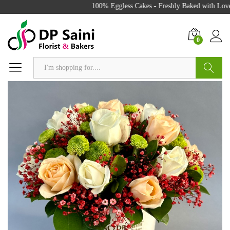
100% Eggless Cakes - Freshly Baked with Love 
0
Search