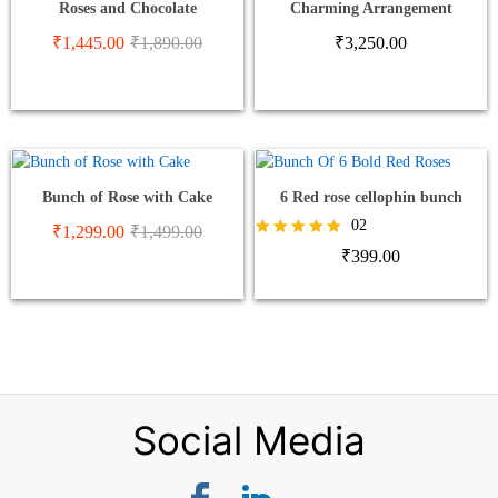
Roses and Chocolate
Charming Arrangement
₹
1,445.00
₹
1,890.00
₹
3,250.00
Bunch of Rose with Cake
6 Red rose cellophin bunch
02
₹
1,299.00
₹
1,499.00
Rated
₹
399.00
5.00
out of 5
Social Media