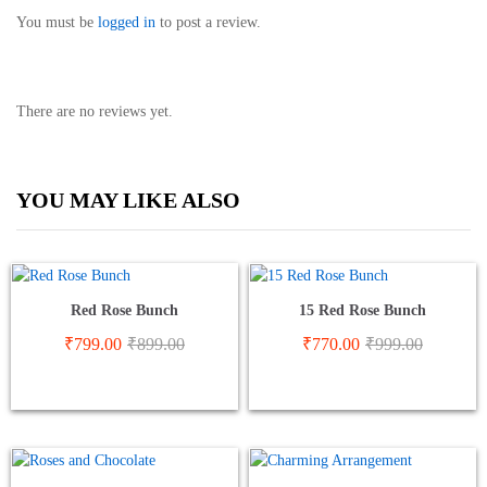
You must be
logged in
to post a review.
There are no reviews yet.
YOU MAY LIKE ALSO
Red Rose Bunch
15 Red Rose Bunch
₹
799.00
₹
899.00
₹
770.00
₹
999.00