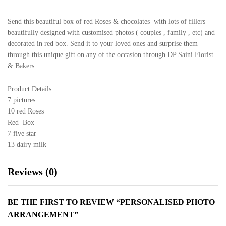
Send this beautiful box of red Roses & chocolates with lots of fillers
beautifully designed with customised photos ( couples , family , etc) and
decorated in red box. Send it to your loved ones and surprise them
through this unique gift on any of the occasion through DP Saini Florist
& Bakers.
Product Details:
7 pictures
10 red Roses
Red Box
7 five star
13 dairy milk
Reviews (0)
BE THE FIRST TO REVIEW “PERSONALISED PHOTO
ARRANGEMENT”