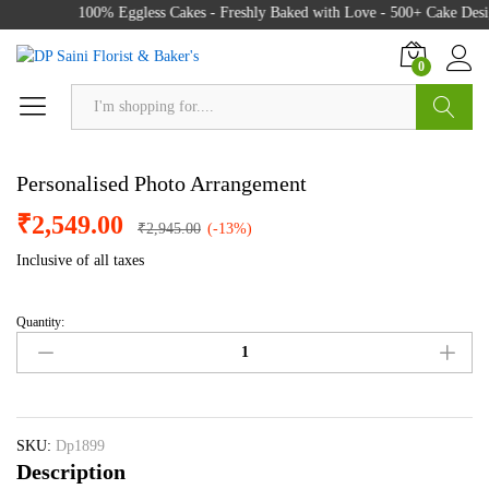
100% Eggless Cakes - Freshly Baked with Love - 500+ Cake Desig
0
Search
Personalised Photo Arrangement
₹
2,549.00
₹
2,945.00
(-13%)
Inclusive of all taxes
Quantity:
Personalised
Photo
Arrangement
quantity
SKU:
Dp1899
Description