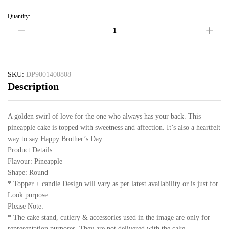
Quantity:
SKU:
DP9001400808
Description
A golden swirl of love for the one who always has your back. This
pineapple cake is topped with sweetness and affection. It’s also a heartfelt
way to say Happy Brother’s Day.
Product Details:
Flavour: Pineapple
Shape: Round
* Topper + candle Design will vary as per latest availability or is just for
Look purpose.
Please Note:
* The cake stand, cutlery & accessories used in the image are only for
representation purposes. They are not delivered with the cake.