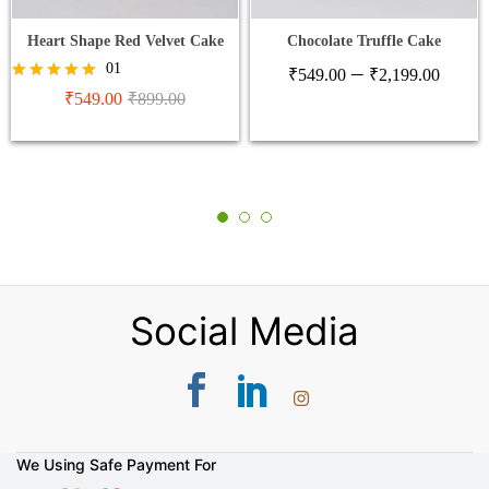
Heart Shape Red Velvet Cake
Chocolate Truffle Cake
Price
01
–
₹
549.00
₹
2,199.00
range
Rated
₹
549.00
₹
899.00
5.00
₹549
out of 5
thro
₹2,1
Social Media
We Using Safe Payment For