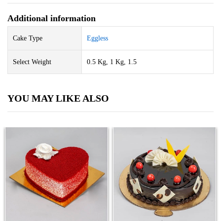
Additional information
Cake Type
Eggless
Select Weight
0.5 Kg, 1 Kg, 1.5
YOU MAY LIKE ALSO