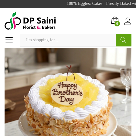
100% Eggless Cakes - Freshly Baked with
0
Search