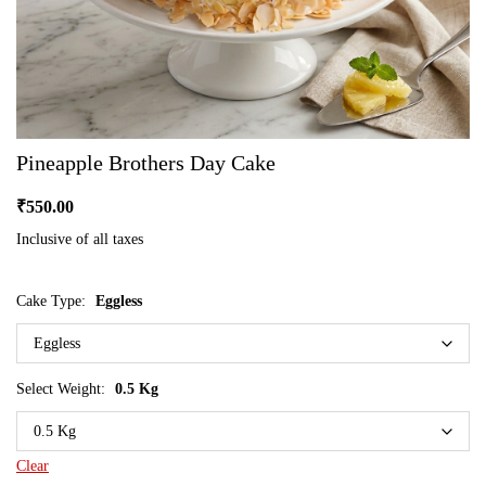
Pineapple Brothers Day Cake
₹
550.00
Inclusive of all taxes
Cake Type:
Eggless
Select Weight:
0.5 Kg
Clear