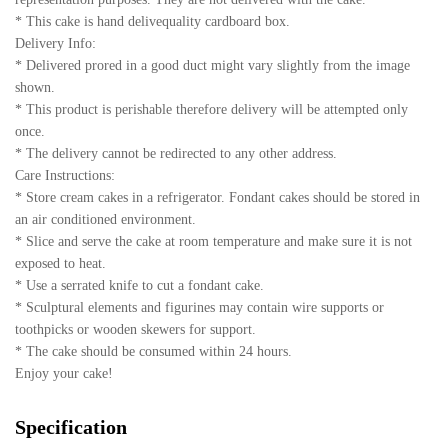
* This cake is hand delivequality cardboard box.
Delivery Info:
* Delivered prored in a good duct might vary slightly from the image
shown.
* This product is perishable therefore delivery will be attempted only
once.
* The delivery cannot be redirected to any other address.
Care Instructions:
* Store cream cakes in a refrigerator. Fondant cakes should be stored in
an air conditioned environment.
* Slice and serve the cake at room temperature and make sure it is not
exposed to heat.
* Use a serrated knife to cut a fondant cake.
* Sculptural elements and figurines may contain wire supports or
toothpicks or wooden skewers for support.
* The cake should be consumed within 24 hours.
Enjoy your cake!
Specification