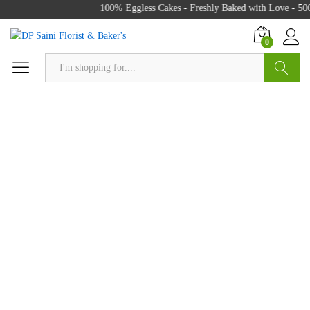
100% Eggless Cakes - Freshly Baked with Love - 500
0
Search