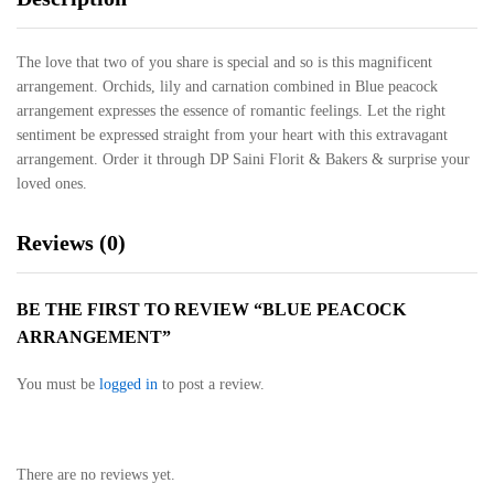
The love that two of you share is special and so is this magnificent
arrangement. Orchids, lily and carnation combined in Blue peacock
arrangement expresses the essence of romantic feelings. Let the right
sentiment be expressed straight from your heart with this extravagant
arrangement. Order it through DP Saini Florit & Bakers & surprise your
loved ones.
Reviews (0)
BE THE FIRST TO REVIEW “BLUE PEACOCK
ARRANGEMENT”
You must be
logged in
to post a review.
There are no reviews yet.