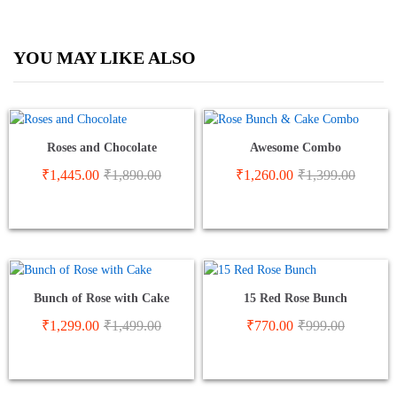
YOU MAY LIKE ALSO
Roses and Chocolate
Awesome Combo
₹
1,445.00
₹
1,890.00
₹
1,260.00
₹
1,399.00
Bunch of Rose with Cake
15 Red Rose Bunch
₹
1,299.00
₹
1,499.00
₹
770.00
₹
999.00