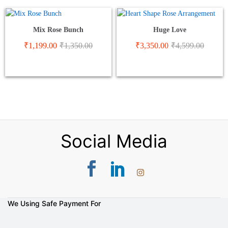
Mix Rose Bunch
Huge Love
₹
1,199.00
₹
1,350.00
₹
3,350.00
₹
4,599.00
Social Media
We Using Safe Payment For