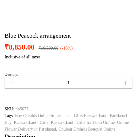
Blue Peacock arrangement
₹
8,850.00
₹
10,500.00
(-16%)
Inclusive of all taxes
Quantity:
Blue
Peacock
arrangement
quantity
SKU:
dp5077
Tags:
Buy Orchids Online in faridabad
,
Gifts Karwa Chauth Faridabad
Buy
,
Karwa Chauth Gifts
,
Karwa Chauth Gifts for Bahu Online
,
Online
Flower Delivery in Faridabad
,
Opulent Orchids Bouquet Online
Description