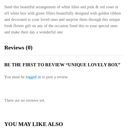
Send this beautiful arrangement of white lilies and pink & red roses in
off white box with green fillers beautifully designed with golden ribbon
and decorated to your loved ones and surprise them through this unique
fresh flower gift on any of the occasion.Send this to your special ones
and make their day a wonderful one.
Reviews (0)
BE THE FIRST TO REVIEW “UNIQUE LOVELY BOX”
You must be
logged in
to post a review.
There are no reviews yet.
YOU MAY LIKE ALSO