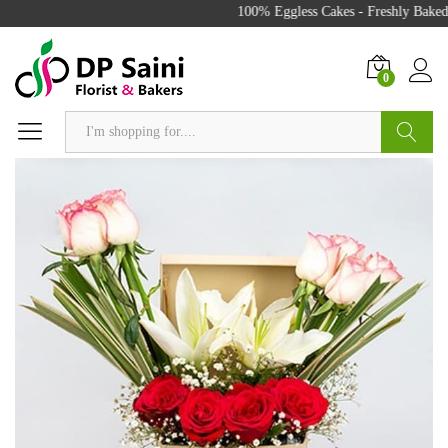
100% Eggless Cakes - Freshly Baked 
0
Search