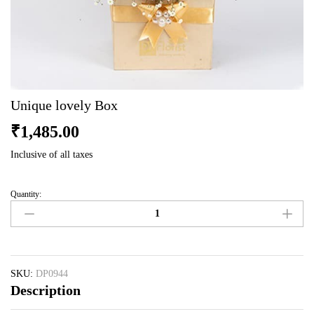
Unique lovely Box
₹
1,485.00
Inclusive of all taxes
Quantity:
Unique
lovely
Box
quantity
SKU:
DP0944
Description