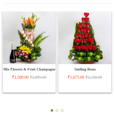
Mix Flowers & Fruit Champagne
Smiling Roses
₹
2,500.00
₹
2,899.00
₹
1,675.00
₹
2,190.00