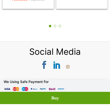
5.00
out of 5
Social Media
We Using Safe Payment For
© 2026 DP Saini Florist & Bakers. All Rights Reserved.
Buy