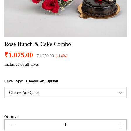
Rose Bunch & Cake Combo
₹
1,075.00
₹
1,250.00
(-14%)
Inclusive of all taxes
Cake Type:
Choose An Option
Quantity: