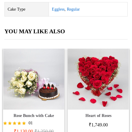
Cake Type
Eggless
,
Regular
YOU MAY LIKE ALSO
Rose Bunch with Cake
Heart of Roses
01
₹
1,749.00
Rated
₹
1,130.00
₹
1,250.00