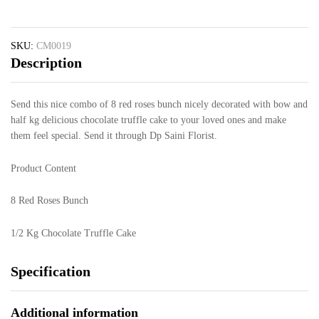
SKU:
CM0019
Description
Send this nice combo of 8 red roses bunch nicely decorated with bow and
half kg delicious chocolate truffle cake to your loved ones and make
them feel special. Send it through Dp Saini Florist.
Product Content
8 Red Roses Bunch
1/2 Kg Chocolate Truffle Cake
Specification
Additional information