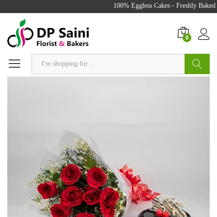
100% Eggless Cakes - Freshly Baked w
0
Search