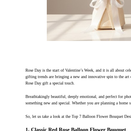
Rose Day is the start of Valentine’s Week, and it is all about c
gifting trends are bringing a new and innovative spin to the ar
Rose Day gift a special touch.
Breathtakingly beautiful, deeply emotional, and perfect for ph
something new and special. Whether you are planning a home sur
So, let us take a look at the Top 7 Balloon Flower Bouquet Desi
1. Classic Red Rose Balloon Flower Bouquet