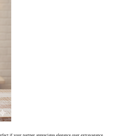
rfect if your partner appreciates elegance over extravagance.