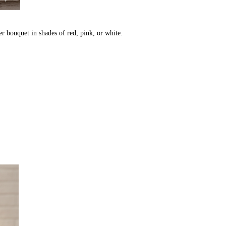
r bouquet in shades of red, pink, or white.