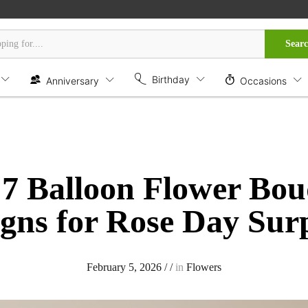
Sear
Birthday
Anniversary
Occasions
 7 Balloon Flower Bou
gns for Rose Day Sur
February 5, 2026
/
/
in
Flowers