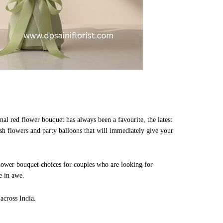
nal red flower bouquet has always been a favourite, the latest
esh flowers and party balloons that will immediately give your
flower bouquet choices for couples who are looking for
e in awe.
across India.