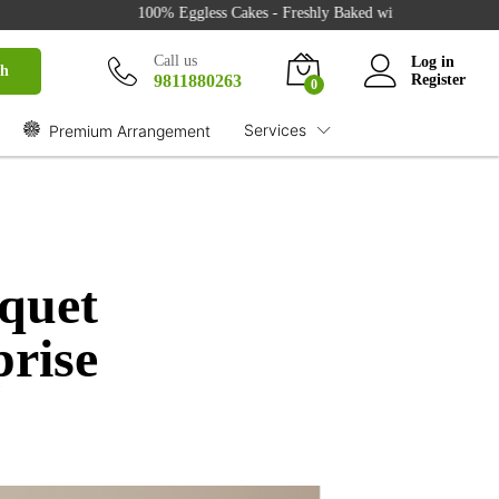
100% Eggless Cakes - Freshly Baked with Love - 500+ Cake Desig
Call us
Log in
ch
9811880263
Register
0
Services
Premium Arrangement
quet
prise