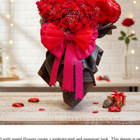
 with pastel flowers create a sophisticated and premium look. This design is pe