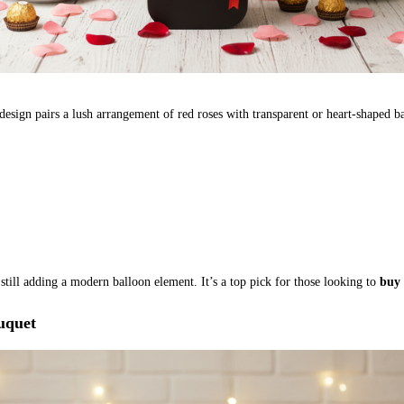
design pairs a lush arrangement of red roses with transparent or heart-shaped ba
 still adding a modern balloon element. It’s a top pick for those looking to
buy 
uquet