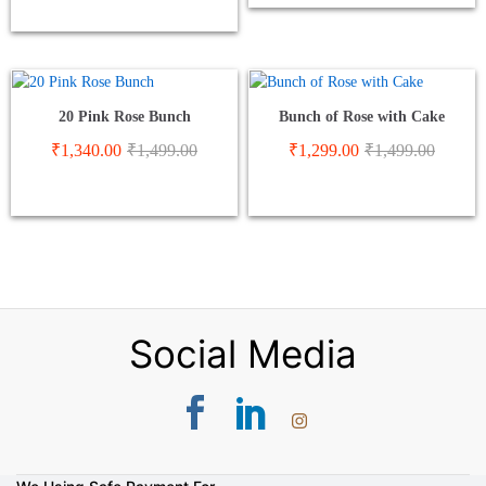
20 Pink Rose Bunch
Bunch of Rose with Cake
₹
1,340.00
₹
1,499.00
₹
1,299.00
₹
1,499.00
Social Media