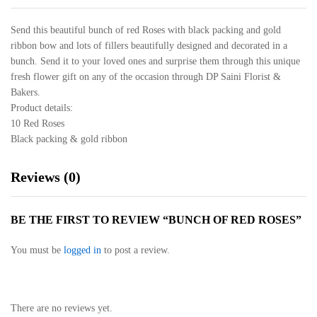
Send this beautiful bunch of red Roses with black packing and gold
ribbon bow and lots of fillers beautifully designed and decorated in a
bunch. Send it to your loved ones and surprise them through this unique
fresh flower gift on any of the occasion through DP Saini Florist &
Bakers.
Product details:
10 Red Roses
Black packing & gold ribbon
Reviews (0)
BE THE FIRST TO REVIEW “BUNCH OF RED ROSES”
You must be
logged in
to post a review.
There are no reviews yet.