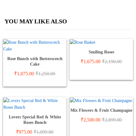
YOU MAY LIKE ALSO
Smiling Roses
Rose Bunch with Butterscotch
₹
1,675.00
₹
2,190.00
Cake
₹
1,075.00
₹
1,250.00
Mix Flowers & Fruit Champagne
Lovers Special Red & White
₹
2,500.00
₹
2,899.00
Roses Bunch
₹
975.00
₹
1,099.00