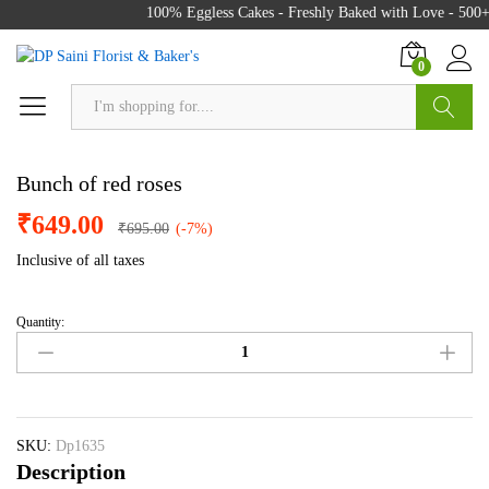
100% Eggless Cakes - Freshly Baked with Love - 500+ 
0
Search
Bunch of red roses
₹
649.00
₹
695.00
(-7%)
Inclusive of all taxes
Quantity:
Bunch
of
red
roses
quantity
SKU:
Dp1635
Description