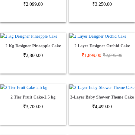
₹
2,099.00
₹
3,250.00
2 Kg Designer Pineapple Cake
2 Layer Designer Orchid Cake
₹
2,860.00
₹
1,899.00
₹
2,595.00
2 Tier Fruit Cake-2.5 kg
2-Layer Baby Shower Theme Cake
₹
3,700.00
₹
4,499.00