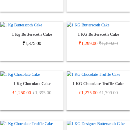
1 Kg Butterscoth Cake
1 KG Butterscoth Cake
₹
1,375.00
₹
1,299.00
₹
1,499.00
1 Kg Chocolate Cake
1 KG Chocolate Truffle Cake
₹
1,250.00
₹
1,395.00
₹
1,275.00
₹
1,399.00