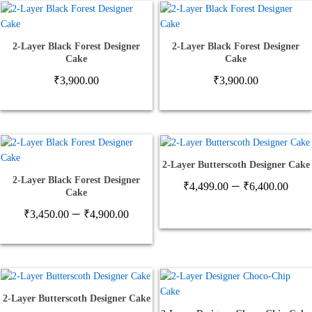
2-Layer Black Forest Designer
2-Layer Black Forest Designer
Cake
Cake
₹
3,900.00
₹
3,900.00
2-Layer Butterscoth Designer Cake
2-Layer Black Forest Designer
Pric
–
₹
4,499.00
₹
6,400.00
Cake
ran
Price
–
₹4,
₹
3,450.00
₹
4,900.00
range:
thr
₹3,450.00
₹6,
through
₹4,900.00
2-Layer Butterscoth Designer Cake