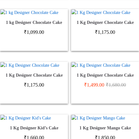
1 kg Designer Chocolate Cake
1 Kg Designer Chocolate Cake
₹
1,099.00
₹
1,175.00
1 Kg Designer Chocolate Cake
1 Kg Designer Chocolate Cake
₹
1,175.00
₹
1,499.00
₹
1,680.00
1 Kg Designer Kid’s Cake
1 Kg Designer Mango Cake
₹
1,660.00
₹
1,850.00