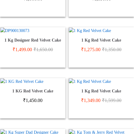
1 Kg Designer Red Velvet Cake
1 Kg Red Velvet Cake
₹
1,499.00
₹
1,650.00
₹
1,275.00
₹
1,350.00
1 KG Red Velvet Cake
1 Kg Red Velvet Cake
₹
1,450.00
₹
1,349.00
₹
1,599.00