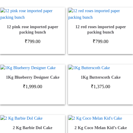
12 pink rose imported paper
12 red roses imported paper
packing bunch
packing bunch
₹
799.00
₹
799.00
1Kg Blueberry Designer Cake
1Kg Butterscoth Cake
₹
1,999.00
₹
1,375.00
2 Kg Barbie Dol Cake
2 Kg Coco Melan Kid’s Cake