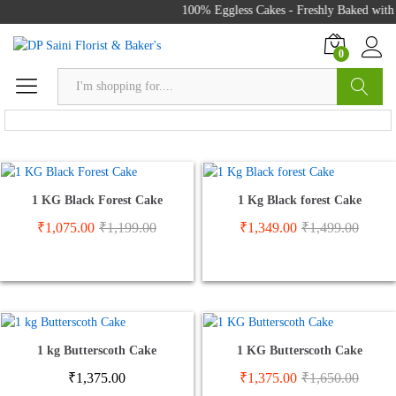
100% Eggless Cakes - Freshly Baked with L
0
Search
Send Cake To Zirakpur
1 KG Black Forest Cake
1 Kg Black forest Cake
₹
1,075.00
₹
1,199.00
₹
1,349.00
₹
1,499.00
1 kg Butterscoth Cake
1 KG Butterscoth Cake
₹
1,375.00
₹
1,375.00
₹
1,650.00