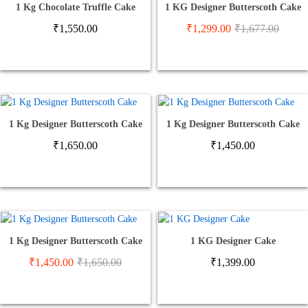
1 Kg Chocolate Truffle Cake
1 KG Designer Butterscoth Cake
₹
1,550.00
₹
1,299.00
₹
1,677.00
1 Kg Designer Butterscoth Cake
1 Kg Designer Butterscoth Cake
₹
1,650.00
₹
1,450.00
1 Kg Designer Butterscoth Cake
1 KG Designer Cake
₹
1,450.00
₹
1,650.00
₹
1,399.00