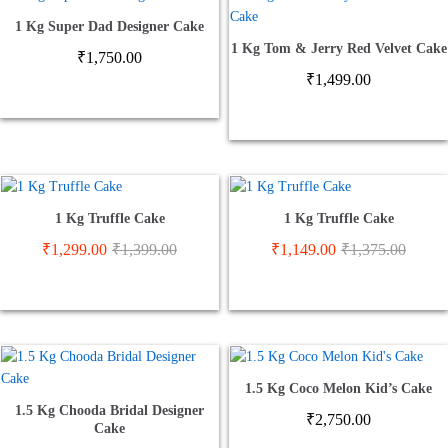
1 Kg Super Dad Designer Cake
1 Kg Tom & Jerry Red Velvet Cake
₹
1,750.00
₹
1,499.00
1 Kg Truffle Cake
1 Kg Truffle Cake
₹
1,299.00
₹
1,399.00
₹
1,149.00
₹
1,375.00
1.5 Kg Coco Melon Kid’s Cake
1.5 Kg Chooda Bridal Designer
₹
2,750.00
Cake