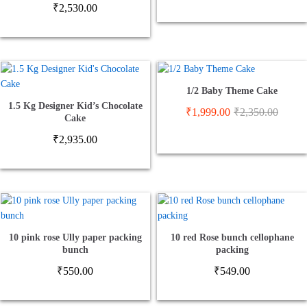
₹
2,530.00
1/2 Baby Theme Cake
1.5 Kg Designer Kid’s Chocolate
₹
1,999.00
₹
2,350.00
Cake
₹
2,935.00
10 pink rose Ully paper packing
10 red Rose bunch cellophane
bunch
packing
₹
550.00
₹
549.00