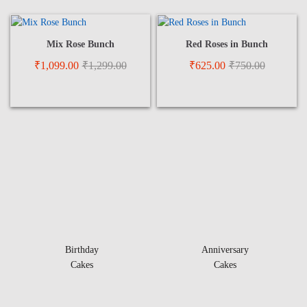
Mix Rose Bunch
Red Roses in Bunch
₹
1,099.00
₹
1,299.00
₹
625.00
₹
750.00
Birthday
Anniversary
Cakes
Cakes