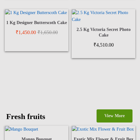
1 Kg Designer Butterscoth Cake
2.5 Kg Victoria Secret Photo
₹
1,450.00
₹
1,650.00
Cake
₹
4,510.00
Fresh fruits
View More
Mango Bouquet
Exotic Mix Flower & Fruit Box