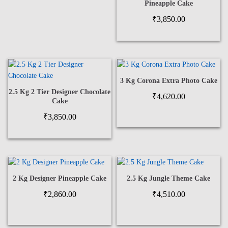
Pineapple Cake
₹
3,850.00
3 Kg Corona Extra Photo Cake
2.5 Kg 2 Tier Designer Chocolate
₹
4,620.00
Cake
₹
3,850.00
2 Kg Designer Pineapple Cake
2.5 Kg Jungle Theme Cake
₹
2,860.00
₹
4,510.00