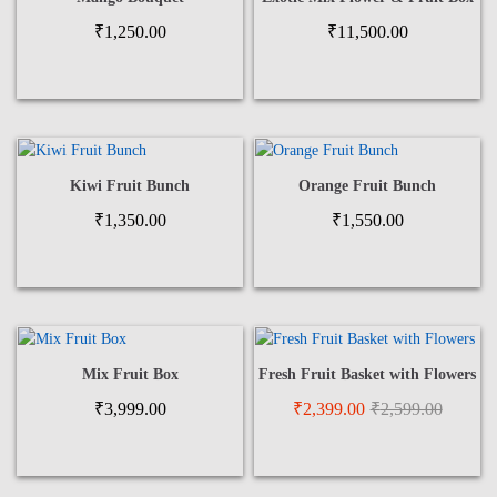
₹
1,250.00
₹
11,500.00
Kiwi Fruit Bunch
Orange Fruit Bunch
₹
1,350.00
₹
1,550.00
Mix Fruit Box
Fresh Fruit Basket with Flowers
₹
3,999.00
₹
2,399.00
₹
2,599.00