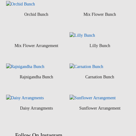
Orchid Bunch
Mix Flower Bunch
Mix Flower Arrangement
Lilly Bunch
Rajnigandha Bunch
Carnation Bunch
Daisy Arrangments
Sunflower Arrangement
Follow On Instagram