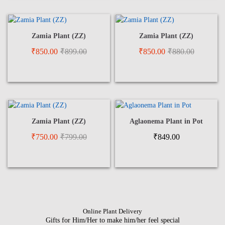
Zamia Plant (ZZ)
Zamia Plant (ZZ)
₹
850.00
₹
899.00
₹
850.00
₹
880.00
Zamia Plant (ZZ)
Aglaonema Plant in Pot
₹
750.00
₹
799.00
₹
849.00
Online Plant Delivery
Gifts for Him/Her to make him/her feel special