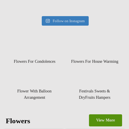
Follow on Instagram
Flowers For Condolences
Flowers For House Warming
Flower With Balloon
Festivals Sweets &
Arrangement
DryFruits Hampers
Flowers
View More