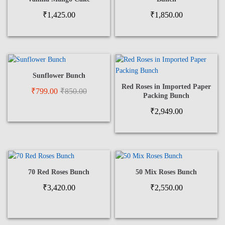
₹
1,425.00
₹
1,850.00
Sunflower Bunch
Red Roses in Imported Paper
₹
799.00
₹
850.00
Packing Bunch
₹
2,949.00
70 Red Roses Bunch
50 Mix Roses Bunch
₹
3,420.00
₹
2,550.00