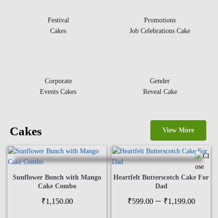
Festival
Promotions
Cakes
Job Celebrations Cake
Corporate
Gender
Events Cakes
Reveal Cake
Cakes
View More
Sunflower Bunch with Mango
Heartfelt Butterscotch Cake For
Cake Combo
Dad
Price
–
₹
1,150.00
₹
599.00
₹
1,199.00
range