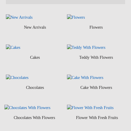
New Arrivals
Flowers
Cakes
Teddy With Flowers
Chocolates
Cake With Flowers
Chocolates With Flowers
Flower With Fresh Fruits