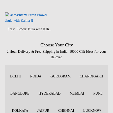
Fresh Flower Jhula with Kahna Ji
Choose Your City
2 Hour Delivery & Free Shipping in India. 10000 Gift Ideas for your
Beloved
DELHI
NOIDA
GURUGRAM
CHANDIGARH
BANGLORE
HYDERABAD
MUMBAI
PUNE
KOLKATA
JAIPUR
CHENNAI
LUCKNOW