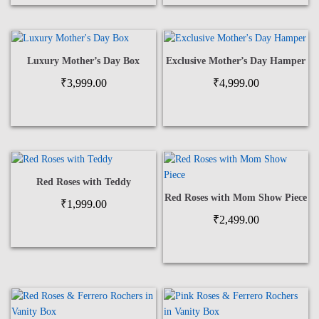
Luxury Mother’s Day Box
Exclusive Mother’s Day Hamper
₹
3,999.00
₹
4,999.00
Red Roses with Teddy
Red Roses with Mom Show Piece
₹
1,999.00
₹
2,499.00