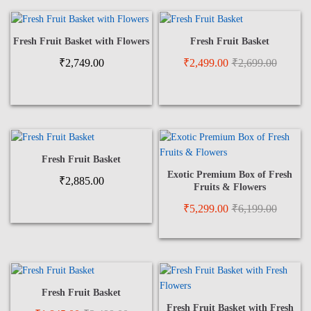
Fresh Fruit Basket with Flowers
Fresh Fruit Basket
₹
2,749.00
₹
2,499.00
₹
2,699.00
Fresh Fruit Basket
Exotic Premium Box of Fresh
₹
2,885.00
Fruits & Flowers
₹
5,299.00
₹
6,199.00
Fresh Fruit Basket
Fresh Fruit Basket with Fresh