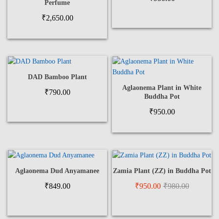
Perfume
₹
2,650.00
DAD Bamboo Plant
Aglaonema Plant in White
₹
790.00
Buddha Pot
₹
950.00
Aglaonema Dud Anyamanee
Zamia Plant (ZZ) in Buddha Pot
₹
849.00
₹
950.00
₹
980.00