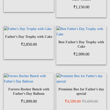
₹
1,150.00
Father’s Day Trophy with Cake
Best Father’s Day Trophy with
₹
2,850.00
Cake
₹
2,999.00
Ferrero Rocher Bunch with
Premium Box for Father’s day
Father’s Day Balloon
special
₹
1,899.00
₹
4,599.00
₹
5,099.00