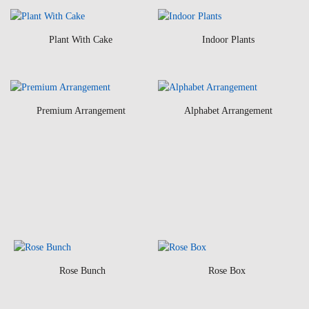
Plant With Cake
Indoor Plants
Premium Arrangement
Alphabet Arrangement
Rose Bunch
Rose Box