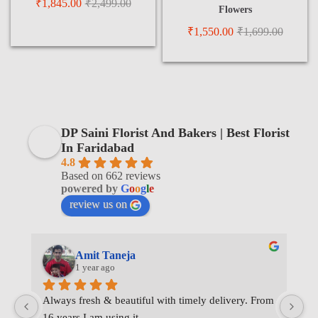
₹
1,845.00
₹
2,499.00
Flowers
₹
1,550.00
₹
1,699.00
DP Saini Florist And Bakers | Best Florist
In Faridabad
4.8
Based on 662 reviews
powered by
G
o
o
g
l
e
review us on
Amit Taneja
1 year ago
Always fresh & beautiful with timely delivery. From 
I 
16 years I am using it.
de