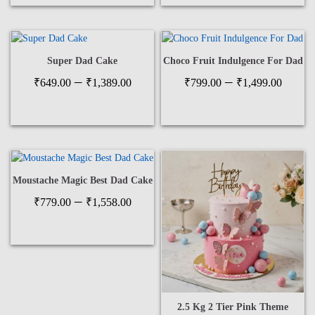
₹599
thro
₹1,1
Super Dad Cake
Choco Fruit Indulgence For Dad
Price
Price
–
–
₹
649.00
₹
1,389.00
₹
799.00
₹
1,499.00
range:
range
₹649.00
₹799
through
thro
₹1,389.00
₹1,4
Moustache Magic Best Dad Cake
Price
–
₹
779.00
₹
1,558.00
range:
₹779.00
through
₹1,558.00
2.5 Kg 2 Tier Pink Theme