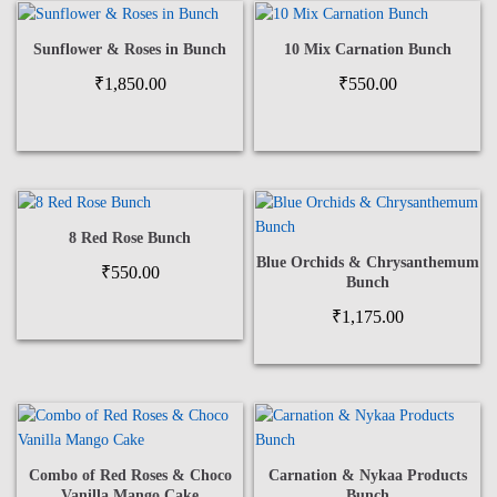
Sunflower & Roses in Bunch
10 Mix Carnation Bunch
₹
1,850.00
₹
550.00
8 Red Rose Bunch
Blue Orchids & Chrysanthemum
₹
550.00
Bunch
₹
1,175.00
Combo of Red Roses & Choco
Carnation & Nykaa Products
Vanilla Mango Cake
Bunch