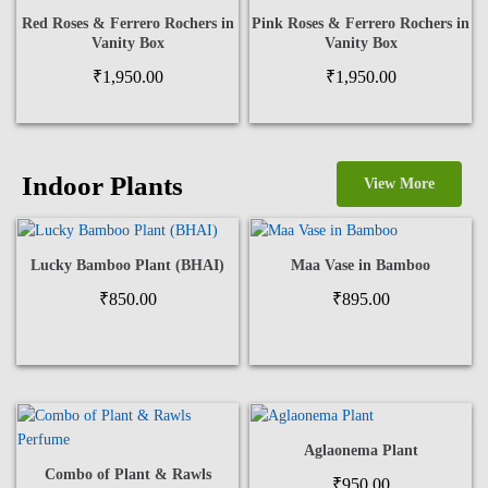
Red Roses & Ferrero Rochers in
Pink Roses & Ferrero Rochers in
Vanity Box
Vanity Box
₹
1,950.00
₹
1,950.00
Indoor Plants
View More
Lucky Bamboo Plant (BHAI)
Maa Vase in Bamboo
₹
850.00
₹
895.00
Aglaonema Plant
Combo of Plant & Rawls
₹
950.00