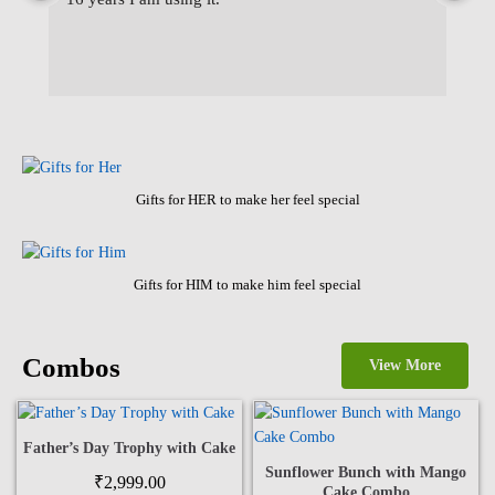
wa
Gifts for HER to make her feel special
Gifts for HIM to make him feel special
Combos
View More
Father’s Day Trophy with Cake
Sunflower Bunch with Mango
₹
2,999.00
Cake Combo