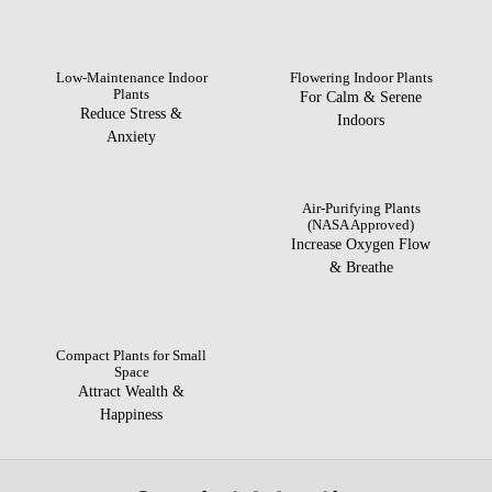
Low-Maintenance Indoor
Flowering Indoor Plants
Plants
For Calm & Serene
Reduce Stress &
Indoors
Anxiety
Air-Purifying Plants
(NASA Approved)
Increase Oxygen Flow
& Breathe
Compact Plants for Small
Space
Attract Wealth &
Happiness