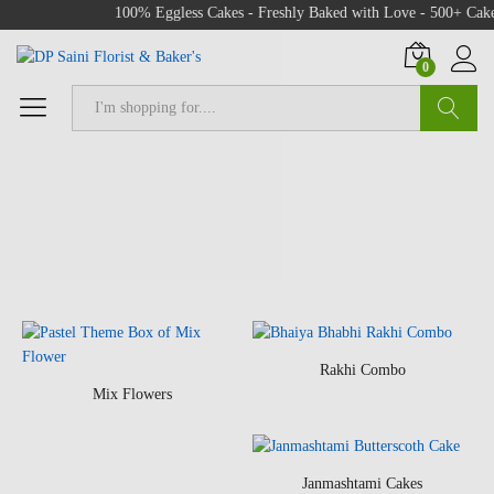
100% Eggless Cakes - Freshly Baked with Love - 500+ Cake Desi
0
Search
Rakhi Combo
Mix Flowers
Janmashtami Cakes