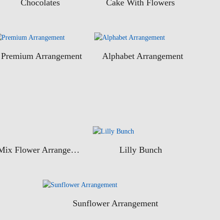
Chocolates
Cake With Flowers
Premium Arrangement
Alphabet Arrangement
Mix Flower Arrangement
Lilly Bunch
Sunflower Arrangement