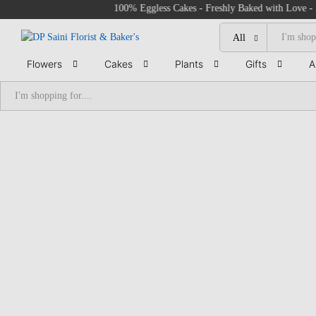
100% Eggless Cakes - Freshly Baked with Love - 500+ 
All
Flowers
Cakes
Plants
Gifts
A
All