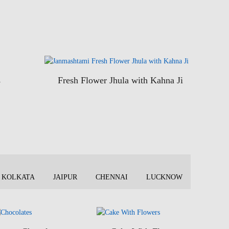
s
Fresh Flower Jhula with Kahna Ji
KOLKATA
JAIPUR
CHENNAI
LUCKNOW