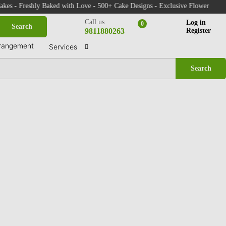
 Fresh Indoor Plants - Same Day Delivery in Faridabad & Delhi NCR
 Freshly Baked with Love - 500+ Cake Designs - Exclusive Flower Bouquets -
Call us
Log in
0
Search
9811880263
Register
rangement
Services
Search