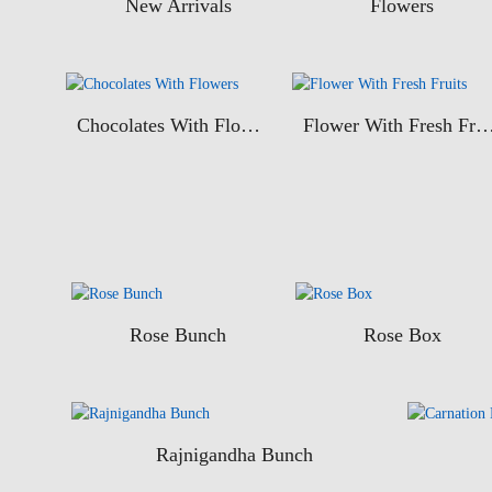
New Arrivals
Flowers
Chocolates With Flowers
Flower With Fresh Fr
Rose Bunch
Rose Box
Rajnigandha Bunch