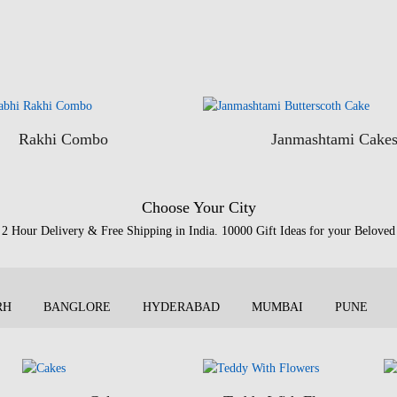
Rakhi Combo
Janmashtami Cake
Choose Your City
2 Hour Delivery & Free Shipping in India. 10000 Gift Ideas for your Beloved
RH
BANGLORE
HYDERABAD
MUMBAI
PUNE