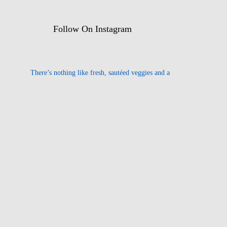
Follow On Instagram
There’s nothing like fresh, sautéed veggies and a