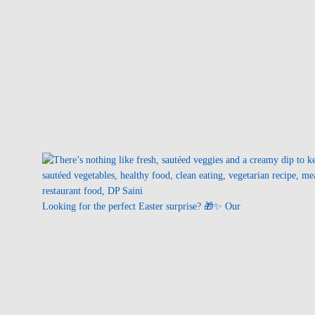
Looking for the perfect Easter surprise? 🎁✨ Our