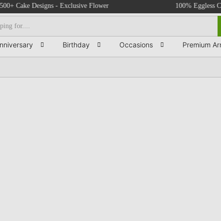
Cake Designs - Exclusive Flower Bouquets - Birthday & Anniversary Cakes -
100% Eggless Cakes -
nniversary
Birthday
Occasions
Premium Ar