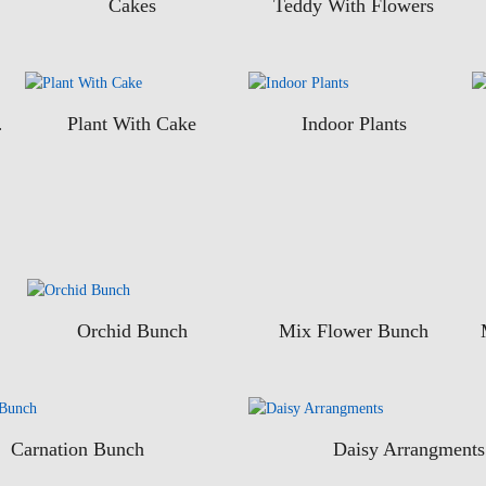
Cakes
Teddy With Flowers
uits
Plant With Cake
Indoor Plants
Orchid Bunch
Mix Flower Bunch
Carnation Bunch
Daisy Arrangments