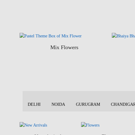
Mix Flowers
DELHI
NOIDA
GURUGRAM
CHANDIGA