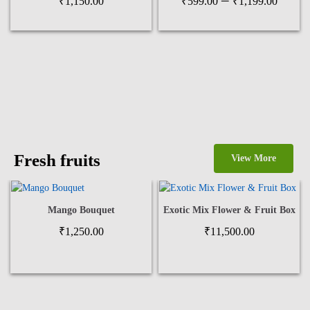
–
₹
1,150.00
₹
599.00
₹
1,199.00
range
₹599
thro
₹1,1
Fresh fruits
View More
Mango Bouquet
Exotic Mix Flower & Fruit Box
₹
1,250.00
₹
11,500.00