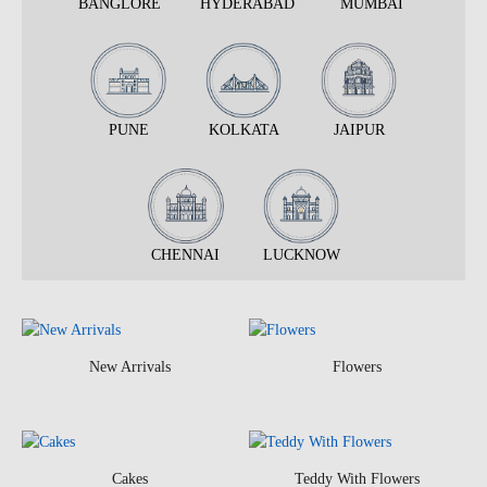
BANGLORE
HYDERABAD
MUMBAI
PUNE
KOLKATA
JAIPUR
CHENNAI
LUCKNOW
New Arrivals
Flowers
Cakes
Teddy With Flowers