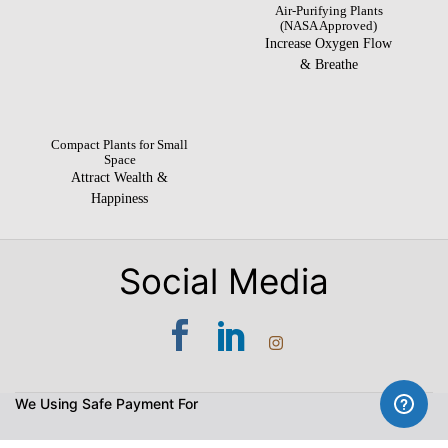
Air-Purifying Plants
(NASA Approved)
Increase Oxygen Flow
& Breathe
Compact Plants for Small
Space
Attract Wealth &
Happiness
Social Media
We Using Safe Payment For