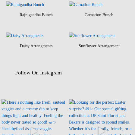
Rajnigandha Bunch
Carnation Bunch
Daisy Arrangments
Sunflower Arrangement
Follow On Instagram