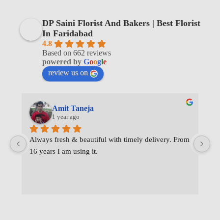
DP Saini Florist And Bakers | Best Florist
In Faridabad
4.8
Based on 662 reviews
powered by
G
o
o
g
l
e
review us on
Amit Taneja
1 year ago
Always fresh & beautiful with timely delivery. From 
I 
16 years I am using it.
de
wa