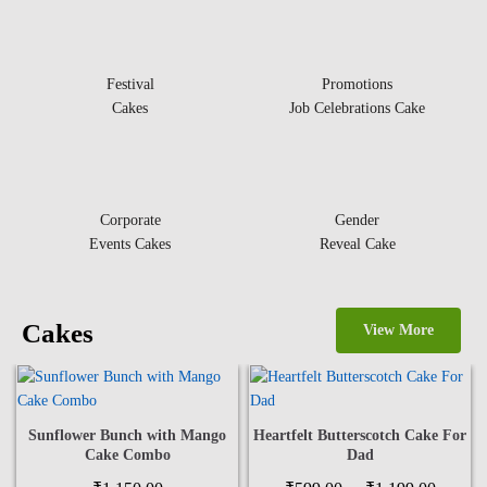
Festival
Promotions
Cakes
Job Celebrations Cake
Corporate
Gender
Events Cakes
Reveal Cake
Cakes
View More
Sunflower Bunch with Mango
Heartfelt Butterscotch Cake For
Cake Combo
Dad
Price