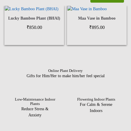
Lucky Bamboo Plant (BHAI)
Maa Vase in Bamboo
₹
850.00
₹
895.00
Online Plant Delivery
Gifts for Him/Her to make him/her feel special
Low-Maintenance Indoor
Flowering Indoor Plants
Plants
For Calm & Serene
Reduce Stress &
Indoors
Anxiety