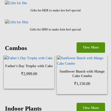
Gifts for HER to make her feel special
Gifts for HIM to make him feel special
Combos
View More
Father’s Day Trophy with Cake
Sunflower Bunch with Mango
₹
2,999.00
Cake Combo
₹
1,150.00
Indoor Plants
View More