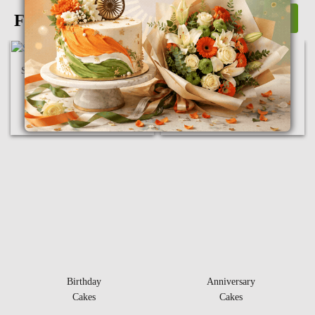
Flowers
View More
Sunflower & Roses in Bunch
10 Mix Carnation Bunch
₹
1,850.00
₹
550.00
Birthday
Anniversary
Cakes
Cakes