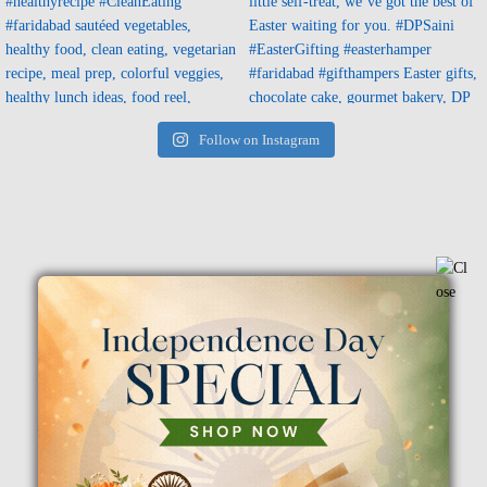
Follow on Instagram
Flowers For Condolences
Flowers For House Warming
Flower With Balloon
Festivals Sweets &
Arrangement
DryFruits Hampers