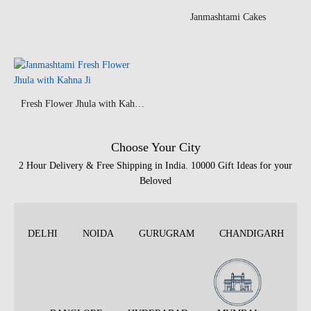
Janmashtami Cakes
Fresh Flower Jhula with Kahna Ji
Choose Your City
2 Hour Delivery & Free Shipping in India. 10000 Gift Ideas for your
Beloved
DELHI
NOIDA
GURUGRAM
CHANDIGARH