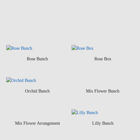
Rose Bunch
Rose Box
Orchid Bunch
Mix Flower Bunch
Mix Flower Arrangement
Lilly Bunch