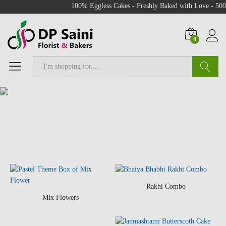
100% Eggless Cakes - Freshly Baked with Love - 500+ C
0
Search
Rakhi Combo
Mix Flowers