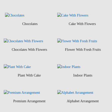
Chocolates
Cake With Flowers
Chocolates With Flowers
Flower With Fresh Fruits
Plant With Cake
Indoor Plants
Premium Arrangement
Alphabet Arrangement