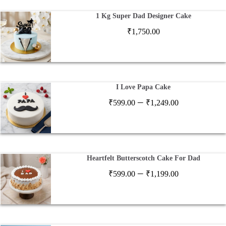
1 Kg Super Dad Designer Cake
₹
1,750.00
I Love Papa Cake
Price
–
₹
599.00
₹
1,249.00
range:
₹599.00
through
₹1,249.00
Heartfelt Butterscotch Cake For Dad
Price
–
₹
599.00
₹
1,199.00
range:
₹599.00
through
₹1,199.00