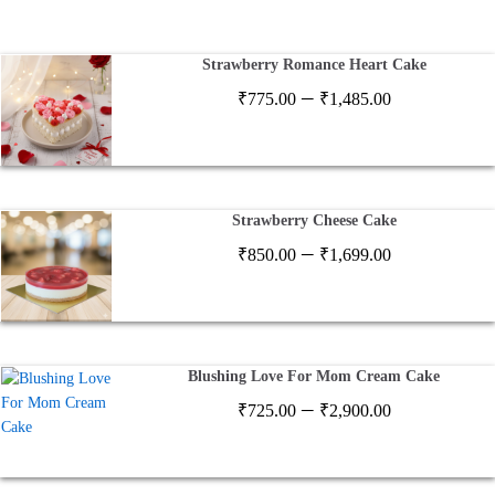
Strawberry Romance Heart Cake
Price
–
₹
775.00
₹
1,485.00
range:
₹775.00
through
₹1,485.00
Strawberry Cheese Cake
Price
–
₹
850.00
₹
1,699.00
range:
₹850.00
through
₹1,699.00
Blushing Love For Mom Cream Cake
Price
–
₹
725.00
₹
2,900.00
range:
₹725.00
through