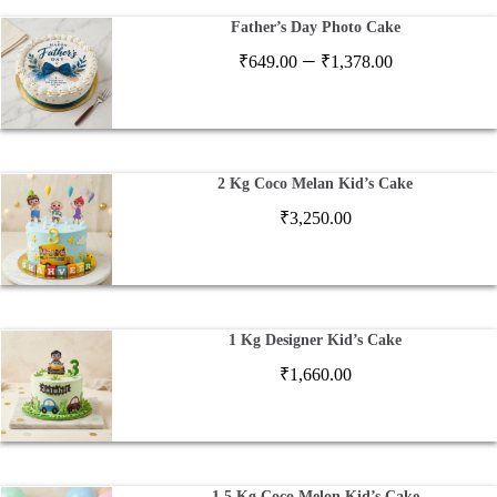
Father’s Day Photo Cake
Price
–
₹
649.00
₹
1,378.00
range:
₹649.00
through
₹1,378.00
2 Kg Coco Melan Kid’s Cake
₹
3,250.00
1 Kg Designer Kid’s Cake
₹
1,660.00
1.5 Kg Coco Melon Kid’s Cake