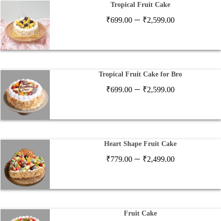
Tropical Fruit Cake
Price
–
₹
699.00
₹
2,599.00
range:
₹699.00
through
₹2,599.00
Tropical Fruit Cake for Bro
Price
–
₹
699.00
₹
2,599.00
range:
₹699.00
through
₹2,599.00
Heart Shape Fruit Cake
Price
–
₹
779.00
₹
2,499.00
range:
₹779.00
through
₹2,499.00
Fruit Cake