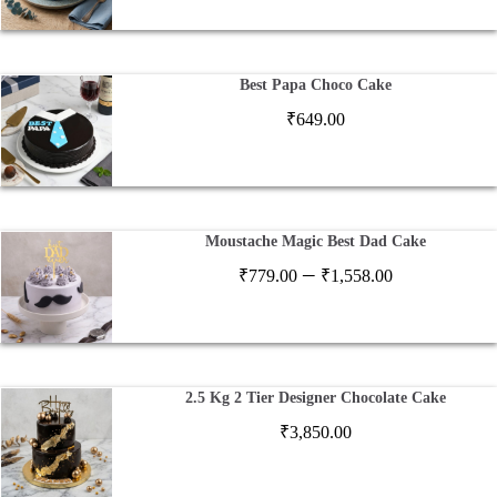
Best Papa Choco Cake
₹
649.00
Moustache Magic Best Dad Cake
Price
–
₹
779.00
₹
1,558.00
range:
₹779.00
through
₹1,558.00
2.5 Kg 2 Tier Designer Chocolate Cake
₹
3,850.00