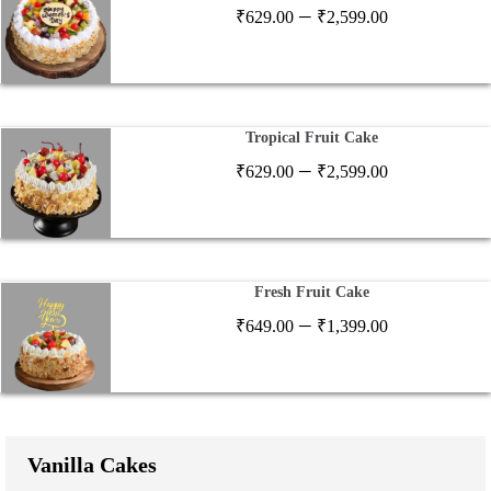
Price
–
₹
629.00
₹
2,599.00
range:
₹629.00
through
₹2,599.00
Tropical Fruit Cake
Price
–
₹
629.00
₹
2,599.00
range:
₹629.00
through
₹2,599.00
Fresh Fruit Cake
Price
–
₹
649.00
₹
1,399.00
range:
₹649.00
through
₹1,399.00
Vanilla Cakes