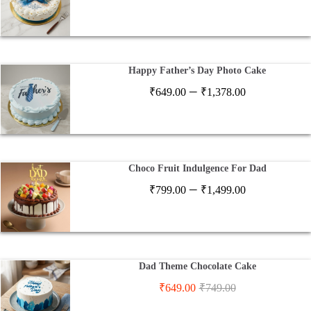
range:
₹649.00
through
₹1,378.00
Happy Father’s Day Photo Cake
Price
–
₹
649.00
₹
1,378.00
range:
₹649.00
through
₹1,378.00
Choco Fruit Indulgence For Dad
Price
–
₹
799.00
₹
1,499.00
range:
₹799.00
through
₹1,499.00
Dad Theme Chocolate Cake
₹
649.00
₹
749.00