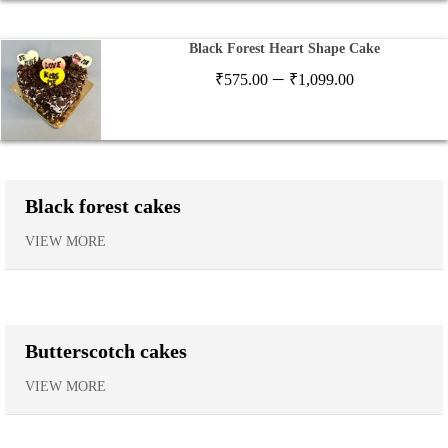
₹1,120.00
Black Forest Heart Shape Cake
Price
–
₹
575.00
₹
1,099.00
range:
₹575.00
through
₹1,099.00
Black forest cakes
VIEW MORE
Butterscotch cakes
VIEW MORE