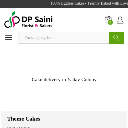
100% Eggless Cakes - Freshly Baked with Love - 50
0
Search
Cake delivery in Yadav Colony
Theme Cakes