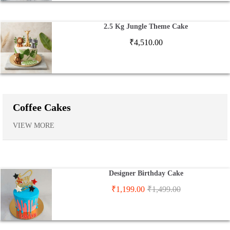
2.5 Kg Jungle Theme Cake
₹
4,510.00
Coffee Cakes
VIEW MORE
Designer Birthday Cake
₹
1,199.00
₹
1,499.00