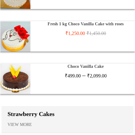
Fresh 1 kg Choco Vanilla Cake with roses
₹
1,250.00
₹
1,450.00
Choco Vanilla Cake
Price
–
₹
499.00
₹
2,099.00
range:
₹499.00
through
₹2,099.00
Strawberry Cakes
VIEW MORE