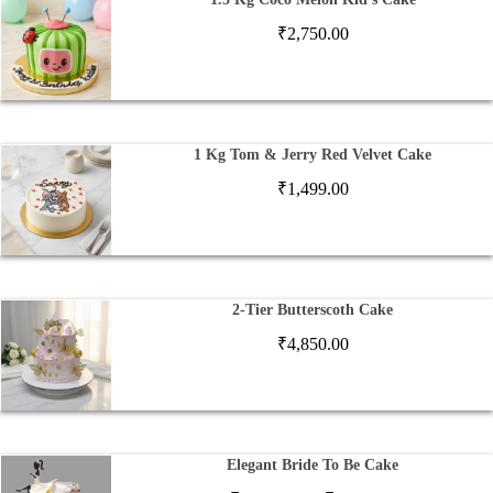
₹
2,750.00
1 Kg Tom & Jerry Red Velvet Cake
₹
1,499.00
2-Tier Butterscoth Cake
₹
4,850.00
Elegant Bride To Be Cake