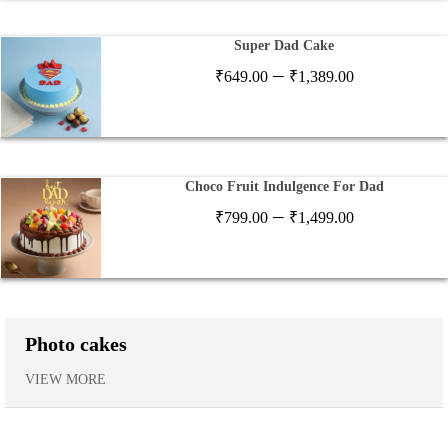
₹1,199.00
Super Dad Cake
Price
–
₹
649.00
₹
1,389.00
range:
₹649.00
through
₹1,389.00
Choco Fruit Indulgence For Dad
Price
–
₹
799.00
₹
1,499.00
range:
₹799.00
through
₹1,499.00
Photo cakes
VIEW MORE