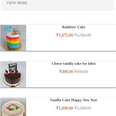
VIEW MORE
Rainbow Cake
₹
1,475.00
₹
1,785.00
Choco vanilla cake for lohri
₹
499.00
₹
699.00
Vanilla Cake Happy New Year
₹
1,099.00
₹
1,399.00