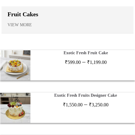
Fruit Cakes
VIEW MORE
Exotic Fresh Fruit Cake
Price
–
₹
599.00
₹
1,199.00
range:
₹599.00
through
₹1,199.00
Exotic Fresh Fruits Designer Cake
Price
–
₹
1,550.00
₹
3,250.00
range:
₹1,550.00
through
₹3,250.00