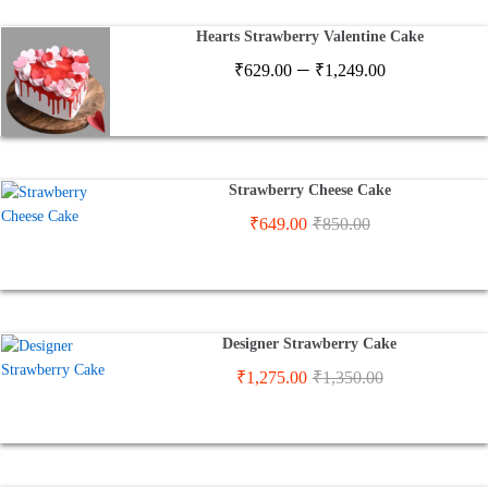
₹2,900.00
Hearts Strawberry Valentine Cake
Price
–
₹
629.00
₹
1,249.00
range:
₹629.00
through
₹1,249.00
Strawberry Cheese Cake
₹
649.00
₹
850.00
Designer Strawberry Cake
₹
1,275.00
₹
1,350.00