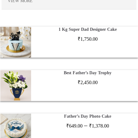
VIEW MORE
1 Kg Super Dad Designer Cake
₹
1,750.00
Best Father’s Day Trophy
₹
2,450.00
Father’s Day Photo Cake
Price
–
₹
649.00
₹
1,378.00
range: