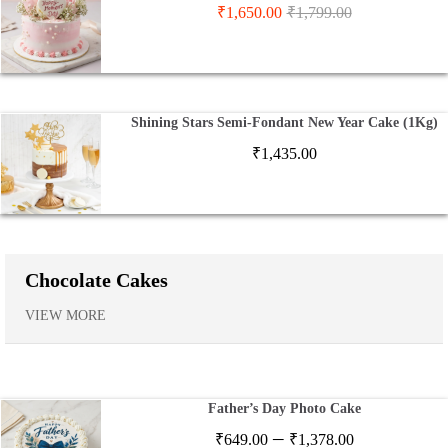
₹
1,650.00
₹
1,799.00
Shining Stars Semi-Fondant New Year Cake (1Kg)
₹
1,435.00
Chocolate Cakes
VIEW MORE
Father’s Day Photo Cake
Price
–
₹
649.00
₹
1,378.00