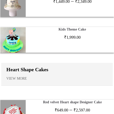
Price
–
₹
1,449.00
₹
2,349.00
range:
₹1,449.00
through
₹2,349.00
Kids Theme Cake
₹
1,999.00
Heart Shape Cakes
VIEW MORE
Red velvet Heart shape Designer Cake
Price
–
₹
649.00
₹
2,597.00