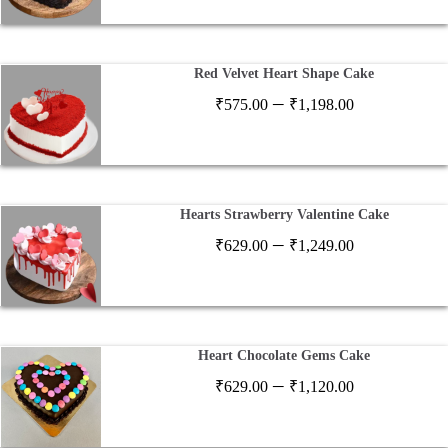
₹599.00
through
₹2,599.00
Red Velvet Heart Shape Cake
Price
–
₹
575.00
₹
1,198.00
range:
₹575.00
through
₹1,198.00
Hearts Strawberry Valentine Cake
Price
–
₹
629.00
₹
1,249.00
range:
₹629.00
through
₹1,249.00
Heart Chocolate Gems Cake
Price
–
₹
629.00
₹
1,120.00
range:
₹629.00
through