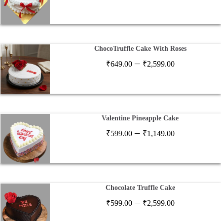
range:
₹649.00
through
₹2,597.00
ChocoTruffle Cake With Roses
Price
–
₹
649.00
₹
2,599.00
range:
₹649.00
through
₹2,599.00
Valentine Pineapple Cake
Price
–
₹
599.00
₹
1,149.00
range:
₹599.00
through
₹1,149.00
Chocolate Truffle Cake
Price
–
₹
599.00
₹
2,599.00
range: