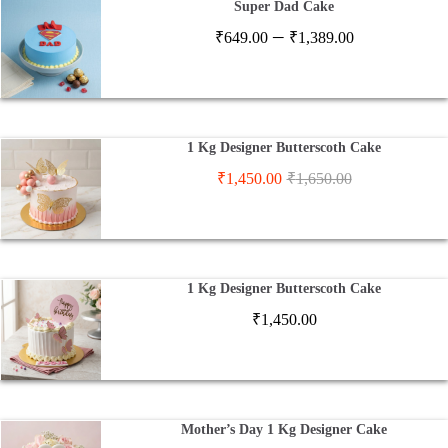
Super Dad Cake
Price
–
₹
649.00
₹
1,389.00
range:
₹649.00
through
₹1,389.00
1 Kg Designer Butterscoth Cake
₹
1,450.00
₹
1,650.00
1 Kg Designer Butterscoth Cake
₹
1,450.00
Mother’s Day 1 Kg Designer Cake