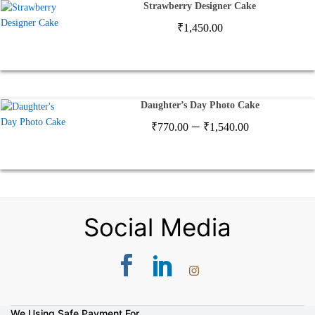
Strawberry Designer Cake
₹
1,450.00
Daughter’s Day Photo Cake
Price
–
₹
770.00
₹
1,540.00
range:
₹770.00
through
₹1,540.00
Social Media
We Using Safe Payment For