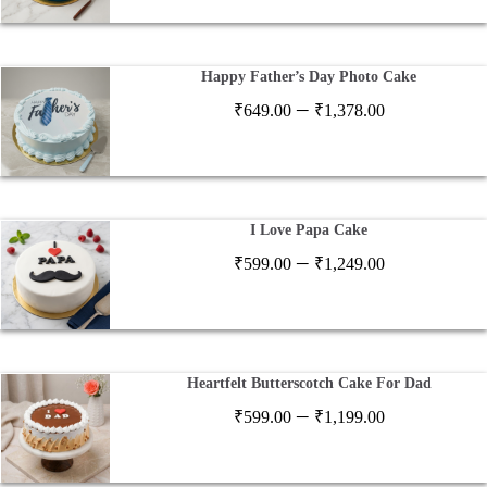
₹649.00
through
₹1,378.00
Happy Father’s Day Photo Cake
Price
–
₹
649.00
₹
1,378.00
range:
₹649.00
through
₹1,378.00
I Love Papa Cake
Price
–
₹
599.00
₹
1,249.00
range:
₹599.00
through
₹1,249.00
Heartfelt Butterscotch Cake For Dad
Price
–
₹
599.00
₹
1,199.00
range:
₹599.00
through